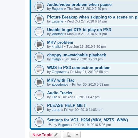
Audio/video problem when pause
by
Eugene
»
Thu Dec 23, 2010 2:40 pm
Picture Breakup when skipping to a scene on p
by
Eugene
»
Wed Oct 27, 2010 6:14 pm
Unable to get DTS to play on PS3
by
jakefoot
»
Mon Jun 21, 2010 5:01 pm
MKV problem
by
khalighi
»
Tue Jun 15, 2010 6:30 pm
choppy un-watchable playback
by
midgo
»
Sat Jun 26, 2010 2:23 pm
WMS to PS3 connection problem
by
Ostpower
»
Fri May 21, 2010 5:58 am
MKV with Flac
by
abogdonov
»
Fri Apr 30, 2010 5:59 pm
Audio Tracks
by
Tito
»
Tue Apr 13, 2010 1:47 pm
PLEASE HELP ME !!
by
zerop
»
Fri Apr 09, 2010 11:03 am
Settings for VC1, H264 (MKV, M2TS, WMV)
by
Eugene
»
Fri Feb 19, 2010 5:05 pm
New Topic