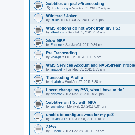
Subtitles on ps3 w/transcoding
by
heartog
»
Mon Apr 09, 2012 2:49 pm
Wildcard / Joker
by
RDibsi
»
Thu Oct 27, 2011 12:50 pm
WMS options do not work from my PS3
by
alfredorls
»
Sun Jul 03, 2011 2:34 am
Slow MKV
by
Eugene
»
Sat Jan 08, 2011 9:36 pm
Pre Transcoding
by
khalighi
»
Fri Jun 10, 2011 7:15 pm
WMS Services Account and NAS/Stream Probl
by
jmaudet
»
Tue May 03, 2011 1:33 pm
Transcoding Profile
by
khalighi
»
Wed Apr 27, 2011 5:30 pm
I need change my PS3, what I have to do?
by
chinowt
»
Tue Mar 08, 2011 8:25 pm
Subtitles on PS3 with MKV
by
wolfydog
»
Mon Feb 28, 2011 8:04 pm
unable to configure wms for my ps3
by
dtsamtani
»
Thu Jan 06, 2011 1:18 am
24fps
by
Eugene
»
Tue Dec 28, 2010 9:23 am