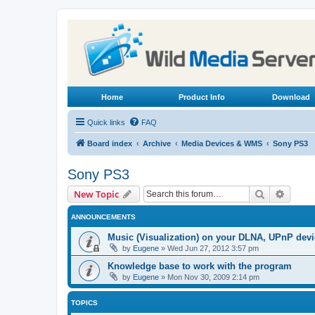
Home
Product Info
Download
Quick links
FAQ
Board index
Archive
Media Devices & WMS
Sony PS3
Sony PS3
Search
Advanc
New Topic
ANNOUNCEMENTS
Music (Visualization) on your DLNA, UPnP dev
by
Eugene
»
Wed Jun 27, 2012 3:57 pm
Knowledge base to work with the program
by
Eugene
»
Mon Nov 30, 2009 2:14 pm
TOPICS