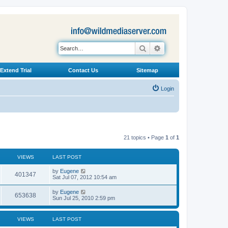
Search
Advanced search
Extend Trial
Contact Us
Sitemap
Login
21 topics • Page
1
of
1
VIEWS
LAST POST
L
by
Eugene
V
401347
a
Sat Jul 07, 2012 10:54 am
s
i
t
L
by
Eugene
V
653638
p
a
Sun Jul 25, 2010 2:59 pm
e
o
s
s
i
t
w
t
p
VIEWS
LAST POST
e
o
s