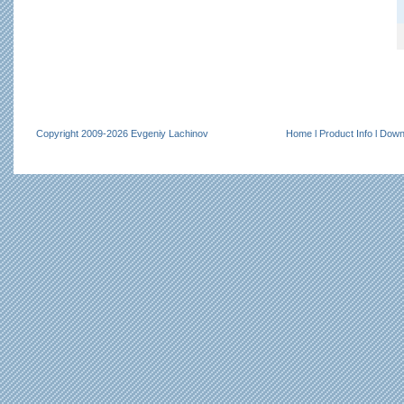
Copyright 2009-2026 Evgeniy Lachinov
Home
l
Product Info
l
Down