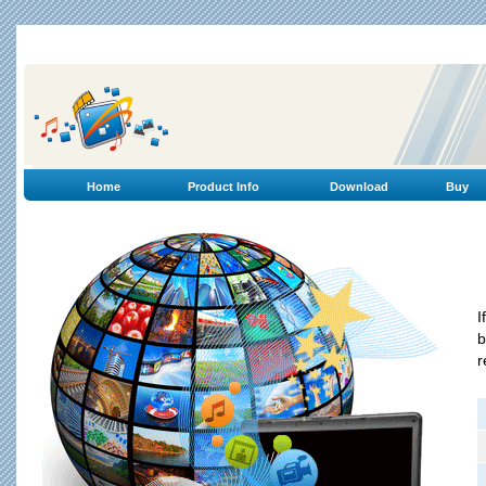
Home
Product Info
Download
Buy
I
b
r