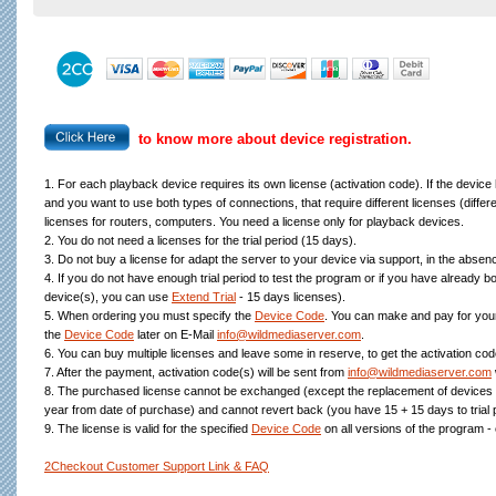
to know more about device registration.
1. For each playback device requires its own license (activation code). If the device
and you want to use both types of connections, that require different licenses (diff
licenses for routers, computers. You need a license only for playback devices.
2. You do not need a licenses for the trial period (15 days).
3. Do not buy a license for adapt the server to your device via support, in the absence
4. If you do not have enough trial period to test the program or if you have already bo
device(s), you can use
Extend Trial
- 15 days licenses).
5. When ordering you must specify the
Device Code
. You can make and pay for your
the
Device Code
later on E-Mail
info@wildmediaserver.com
.
6. You can buy multiple licenses and leave some in reserve, to get the activation code
7. After the payment, activation code(s) will be sent from
info@wildmediaserver.com
8. The purchased license cannot be exchanged (except the replacement of devices 
year from date of purchase) and cannot revert back (you have 15 + 15 days to trial
9. The license is valid for the specified
Device Code
on all versions of the program -
2Checkout Customer Support Link & FAQ