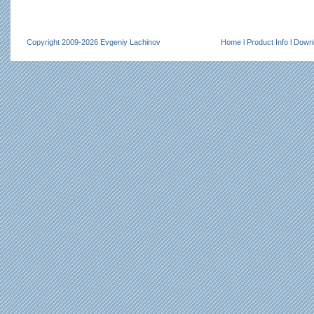
Copyright 2009-2026 Evgeniy Lachinov
Home
l
Product Info
l
Down