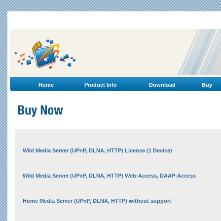
Home
Product Info
Download
Buy
Wild Media Server (UPnP, DLNA, HTTP) License (1 Device)
Wild Media Server (UPnP, DLNA, HTTP) Web-Access, DAAP-Access
Home Media Server (UPnP, DLNA, HTTP) without support