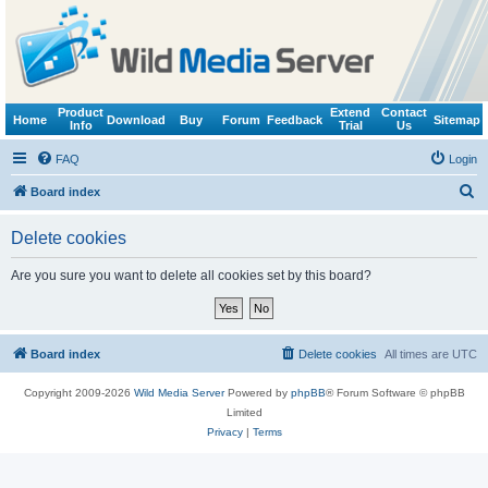
Product
Extend
Contact
Home
Download
Buy
Forum
Feedback
Sitemap
Info
Trial
Us
FAQ
Login
S
Board index
e
Delete cookies
a
r
Are you sure you want to delete all cookies set by this board?
c
h
Board index
Delete cookies
All times are
UTC
Copyright 2009-2026
Wild Media Server
Powered by
phpBB
® Forum Software © phpBB
Limited
Privacy
|
Terms