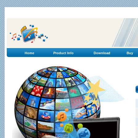
Home
Product Info
Download
Buy