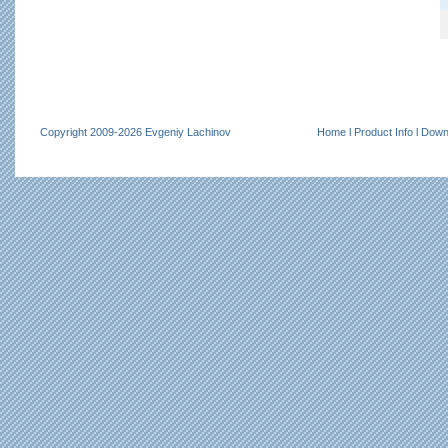
Copyright 2009-2026 Evgeniy Lachinov
Home
l
Product Info
l
Down