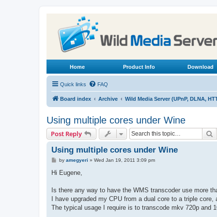
Home
Product Info
Download
Quick links
FAQ
Board index
Archive
Wild Media Server (UPnP, DLNA, HT
Using multiple cores under Wine
S
Post Reply
Using multiple cores under Wine
P
by
amegyeri
»
Wed Jan 19, 2011 3:09 pm
o
s
Hi Eugene,
t
Is there any way to have the WMS transcoder use more th
I have upgraded my CPU from a dual core to a triple core, a
The typical usage I require is to transcode mkv 720p and 1