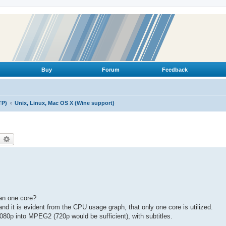
Buy
Forum
Feedback
TP)
Unix, Linux, Mac OS X (Wine support)
earch
Advanced search
an one core?
nd it is evident from the CPU usage graph, that only one core is utilized.
080p into MPEG2 (720p would be sufficient), with subtitles.