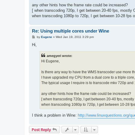
any other hints how the frame rate could be increased?
[ when transcoding 720p, I get between 20-40 fps, mostly
when transcoding 1080p to 720p, I get between 10-28 fps o
Re: Using multiple cores under Wine
P
by
Eugene
»
Wed Jan 19, 2011 3:29 pm
o
s
Hi,
t
amegyeri wrote:
Hi Eugene,
Is there any way to have the WMS transcoder use more t
I have upgraded my CPU from a dual core to a triple core, 
The typical usage I require is to transcode mkv 720p and 
any other hints how the frame rate could be increased?
[ when transcoding 720p, I get between 20-40 fps, mostl
when transcoding 1080p to 720p, I get between 10-28 fps
I think a problem in Wine:
http://www.linuxquestions.org/qu
Post Reply