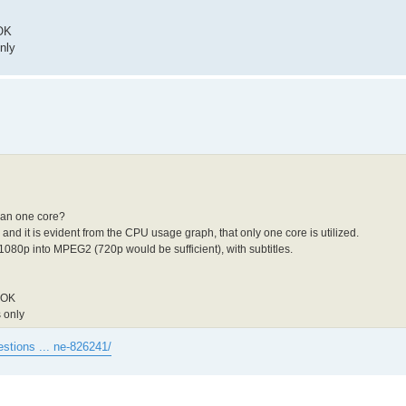
 OK
nly
han one core?
and it is evident from the CPU usage graph, that only one core is utilized.
1080p into MPEG2 (720p would be sufficient), with subtitles.
y OK
 only
estions ... ne-826241/