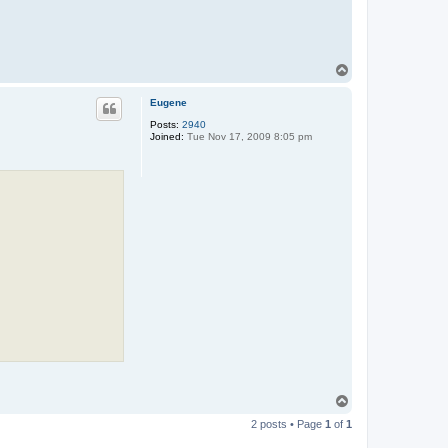
T
o
p
Eugene
Posts:
2940
Joined:
Tue Nov 17, 2009 8:05 pm
T
o
2 posts • Page
1
of
1
p