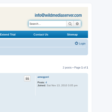
Search
Advanced search
Extend Trial
Contact Us
Sitemap
Login
2 posts • Page
1
of
1
amegyeri
Posts:
4
Joined:
Sat Nov 13, 2010 3:05 pm