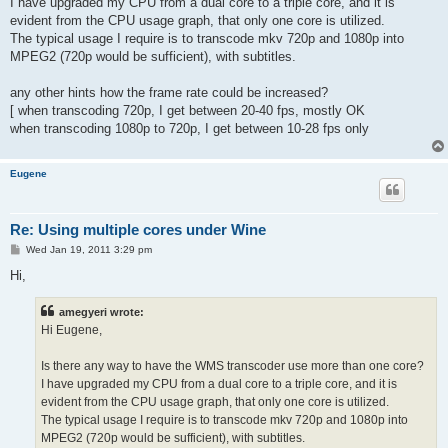
I have upgraded my CPU from a dual core to a triple core, and it is
evident from the CPU usage graph, that only one core is utilized.
The typical usage I require is to transcode mkv 720p and 1080p into
MPEG2 (720p would be sufficient), with subtitles.
any other hints how the frame rate could be increased?
[ when transcoding 720p, I get between 20-40 fps, mostly OK
when transcoding 1080p to 720p, I get between 10-28 fps only
Eugene
Re: Using multiple cores under Wine
P
Wed Jan 19, 2011 3:29 pm
o
s
Hi,
t
amegyeri wrote:
Hi Eugene,
Is there any way to have the WMS transcoder use more than one core?
I have upgraded my CPU from a dual core to a triple core, and it is
evident from the CPU usage graph, that only one core is utilized.
The typical usage I require is to transcode mkv 720p and 1080p into
MPEG2 (720p would be sufficient), with subtitles.