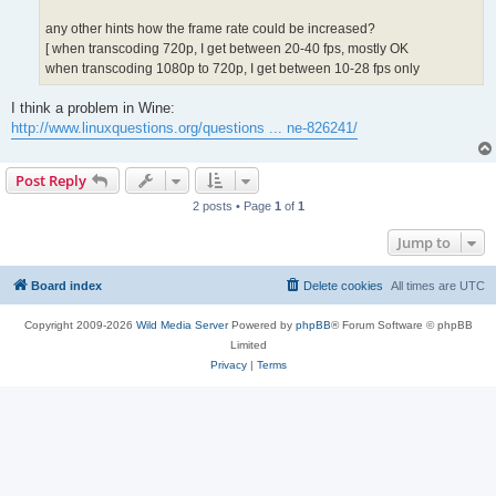
any other hints how the frame rate could be increased?
[ when transcoding 720p, I get between 20-40 fps, mostly OK
when transcoding 1080p to 720p, I get between 10-28 fps only
I think a problem in Wine:
http://www.linuxquestions.org/questions ... ne-826241/
Post Reply
2 posts • Page
1
of
1
Jump to
Board index
Delete cookies
All times are
UTC
Copyright 2009-2026
Wild Media Server
Powered by
phpBB
® Forum Software © phpBB
Limited
Privacy
|
Terms