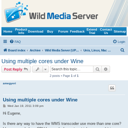
Product
Extend
Contact
Home
Download
Buy
Forum
Feedback
Sitemap
Info
Trial
Us
FAQ
Login
S
Board index
Archive
Wild Media Server (UPnP, DLNA, HTTP)
Unix, Linux, Mac OS X (Wine support)
e
Using multiple cores under Wine
a
Search
Advanced s
Post Reply
r
2 posts • Page
1
of
1
c
amegyeri
h
Using multiple cores under Wine
P
Wed Jan 19, 2011 3:09 pm
o
s
Hi Eugene,
t
Is there any way to have the WMS transcoder use more than one core?