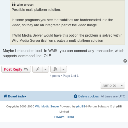
t
wim wrote:
Possible multi platform solution:
In some programs you see that subtitles are hardencoded into the
video, so they are an integrated part of the video image
If Wild Media Server would have this option the problem is solved within
Wild Media Server itself en creates a multi platform solution
Maybe I misunderstood. In WMS, you can connect any transcoder, which
supports command line, OLE.
Post Reply
4 posts • Page
1
of
1
Jump to
Board index
Delete cookies
All times are
UTC
Copyright 2009-2026
Wild Media Server
Powered by
phpBB
® Forum Software © phpBB
Limited
Privacy
|
Terms