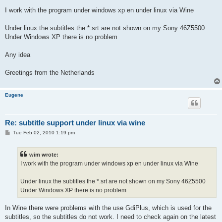
I work with the program under windows xp en under linux via Wine
Under linux the subtitles the *.srt are not shown on my Sony 46Z5500
Under Windows XP there is no problem
Any idea
Greetings from the Netherlands
Eugene
Re: subtitle support under linux via wine
P
Tue Feb 02, 2010 1:19 pm
o
s
t
wim wrote:
I work with the program under windows xp en under linux via Wine
Under linux the subtitles the *.srt are not shown on my Sony 46Z5500
Under Windows XP there is no problem
In Wine there were problems with the use GdiPlus, which is used for the
subtitles, so the subtitles do not work. I need to check again on the latest