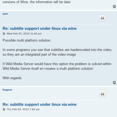
versions of Wine, the information will be later.
wim
Re: subtitle support under linux via wine
P
Wed Feb 03, 2010 11:49 am
o
s
Possible multi platform solution:
t
In some programs you see that subtitles are hardencoded into the video,
so they are an integrated part of the video image
If Wild Media Server would have this option the problem is solved within
Wild Media Server itself en creates a multi platform solution
Wtih regards
Eugene
Re: subtitle support under linux via wine
P
Thu Feb 04, 2010 7:49 am
o
s