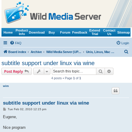
Product
Extend
Contact
Home
Download
Buy
Forum
Feedback
Sitemap
Info
Trial
Us
FAQ
Login
S
Board index
Archive
Wild Media Server (UPnP, DLNA, HTTP)
Unix, Linux, Mac OS X (Wine support)
e
subtitle support under linux via wine
a
Search
Advanced s
Post Reply
r
4 posts • Page
1
of
1
c
wim
h
subtitle support under linux via wine
P
Tue Feb 02, 2010 12:15 pm
o
s
Eugene,
t
Nice program