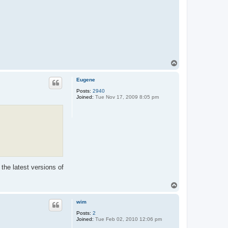
T
o
p
Eugene
Posts:
2940
Joined:
Tue Nov 17, 2009 8:05 pm
the latest versions of
T
o
p
wim
Posts:
2
Joined:
Tue Feb 02, 2010 12:06 pm