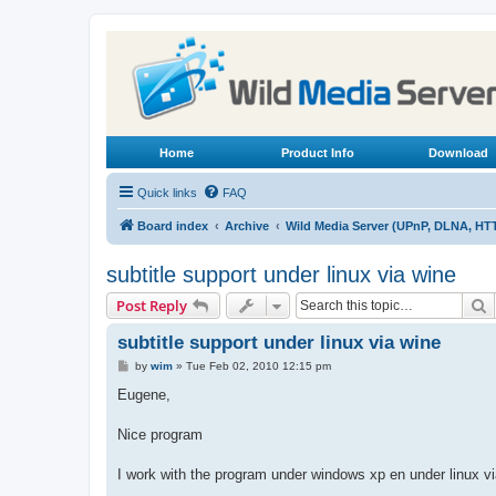
Home
Product Info
Download
Quick links
FAQ
Board index
Archive
Wild Media Server (UPnP, DLNA, HT
subtitle support under linux via wine
S
Post Reply
subtitle support under linux via wine
P
by
wim
»
Tue Feb 02, 2010 12:15 pm
o
s
Eugene,
t
Nice program
I work with the program under windows xp en under linux v