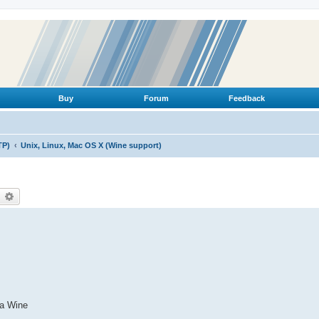
Buy
Forum
Feedback
TP)
Unix, Linux, Mac OS X (Wine support)
earch
Advanced search
ia Wine