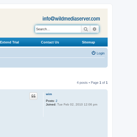
Search
Advanced search
Extend Trial
Contact Us
Sitemap
Login
4 posts • Page
1
of
1
wim
Posts:
2
Joined:
Tue Feb 02, 2010 12:06 pm