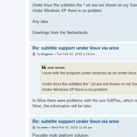
Under linux the subtitles the *.srt are not shown on my S
Under Windows XP there is no problem
Any idea
Greetings from the Netherlands
Re: subtitle support under linux via wine
P
by
Eugene
»
Tue Feb 02, 2010 1:19 pm
o
s
t
wim wrote:
I work with the program under windows xp en under linux
Under linux the subtitles the *.srt are not shown on my 
Under Windows XP there is no problem
In Wine there were problems with the use GdiPlus, which is 
Wine, the information will be later.
Re: subtitle support under linux via wine
P
by
wim
»
Wed Feb 03, 2010 11:49 am
o
s
Possible multi platform solution: