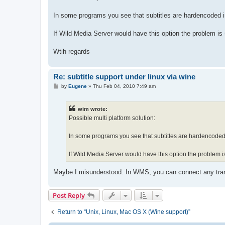
t
In some programs you see that subtitles are hardencoded in
If Wild Media Server would have this option the problem is 
Wtih regards
Re: subtitle support under linux via wine
P
by
Eugene
»
Thu Feb 04, 2010 7:49 am
o
s
t
wim wrote:
Possible multi platform solution:
In some programs you see that subtitles are hardencoded i
If Wild Media Server would have this option the problem is
Maybe I misunderstood. In WMS, you can connect any tra
Post Reply
Return to “Unix, Linux, Mac OS X (Wine support)”