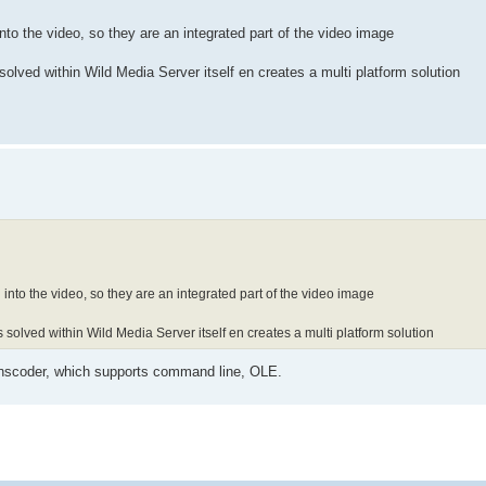
to the video, so they are an integrated part of the video image
solved within Wild Media Server itself en creates a multi platform solution
nto the video, so they are an integrated part of the video image
 solved within Wild Media Server itself en creates a multi platform solution
nscoder, which supports command line, OLE.