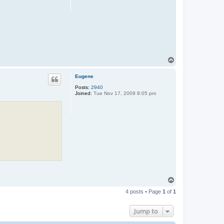
T
o
p
Eugene
Posts:
2940
Joined:
Tue Nov 17, 2009 8:05 pm
T
o
4 posts • Page
1
of
1
p
Jump to