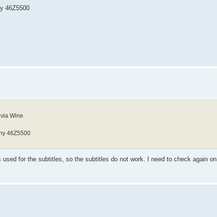
ony 46Z5500
 via Wine
Sony 46Z5500
used for the subtitles, so the subtitles do not work. I need to check again on 