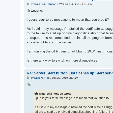
P
by
wms_trial_london
»
Wed Dec 22, 2010 4:13 pm
o
s
Hi Eugene,
t
I guess your terse message is to mean that you tried it?
As I said in my message ("Installed the certificate as sug
to the failure to start up or give diagnostics about that fail
corrupted. It is recommended to reinstall the program from th
any attempt to start the server.
I am running the 64 bit version of Ubuntu 10.04, just in ca
Is there any way to switch on more diagnostics?
Re: Server Start button just flashes up Start serv
P
by
Eugene
»
Thu Dec 23, 2010 9:11 am
o
s
Hi,
t
wms_trial_london wrote:
I guess your terse message is to mean that you tried it?
As I said in my message ("Installed the certificate as sug
failure to start up or give diagnostics about that failure. I