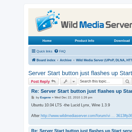
Home
Product Info
Download
Quick links
FAQ
Board index
Archive
Wild Media Server (UPnP, DLNA, HT
Server Start button just flashes up Star
S
Post Reply
Re: Server Start button just flashes up Sta
P
by
Eugene
»
Wed Dec 22, 2010 1:26 pm
o
s
Ubuntu 10.04 LTS -the Lucid Lynx, Wine 1.3.9
t
After
http://www.wildmediaserver.com/forum/vi ... 3613#p3
Re: Server Start button just flashes up Start serv