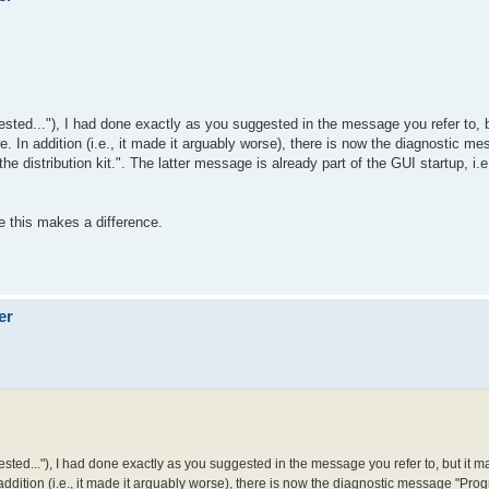
gested..."), I had done exactly as you suggested in the message you refer to,
ure. In addition (i.e., it made it arguably worse), there is now the diagnostic m
e distribution kit.". The latter message is already part of the GUI startup, i.e
se this makes a difference.
er
gested..."), I had done exactly as you suggested in the message you refer to, but it 
n addition (i.e., it made it arguably worse), there is now the diagnostic message "Progr