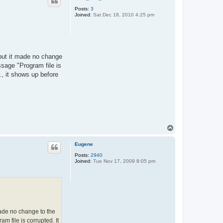
Posts:
3
Joined:
Sat Dec 18, 2010 4:25 pm
 but it made no change
essage "Program file is
., it shows up before
T
o
p
Eugene
Posts:
2940
Joined:
Tue Nov 17, 2009 8:05 pm
made no change to the
am file is corrupted. It