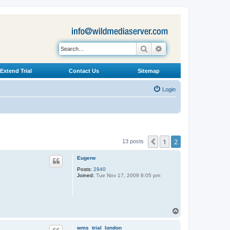
Search
Advanced search
Extend Trial
Contact Us
Sitemap
Login
1
2
Previous
13 posts
Eugene
Posts:
2940
Joined:
Tue Nov 17, 2009 8:05 pm
T
o
p
wms_trial_london