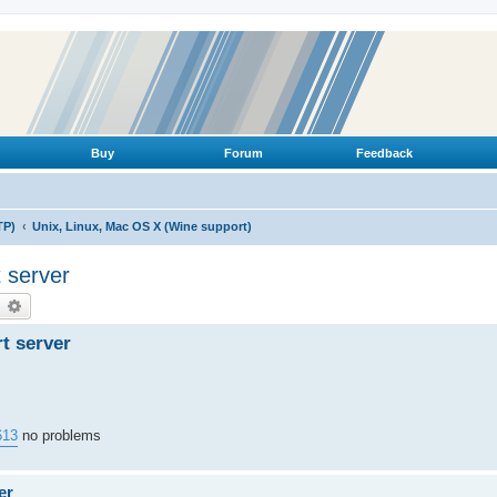
Buy
Forum
Feedback
TP)
Unix, Linux, Mac OS X (Wine support)
t server
earch
Advanced search
rt server
613
no problems
er