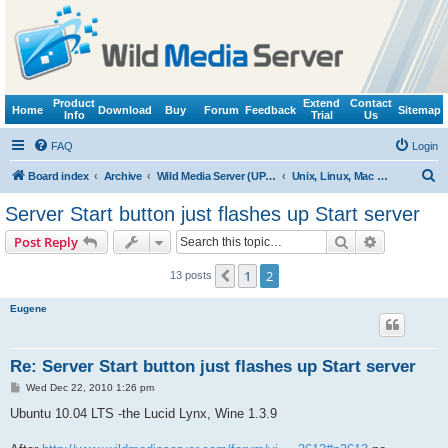
Product
Extend
Contact
Home
Download
Buy
Forum
Feedback
Sitemap
Info
Trial
Us
FAQ
Login
S
Board index
Archive
Wild Media Server (UPnP, DLNA, HTTP)
Unix, Linux, Mac OS X (Wine support)
e
Server Start button just flashes up Start server
a
Search
Advanced s
Post Reply
r
c
1
2
Previous
13 posts
h
Eugene
Re: Server Start button just flashes up Start server
P
Wed Dec 22, 2010 1:26 pm
o
s
Ubuntu 10.04 LTS -the Lucid Lynx, Wine 1.3.9
t