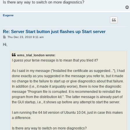
Is there any way to switch on more diagnostics?
Eugene
Re: Server Start button just flashes up Start server
P
Thu Dec 23, 2010 9:11 am
o
s
Hi,
t
wms_trial_london wrote:
I guess your terse message is to mean that you tried it?
As I said in my message ("Installed the certificate as suggested..."), I had
done exactly as you suggested in the message you refer to, but it made
no change to the failure to start up or give diagnostics about that failure.
In addition (i.e., it made it arguably worse), there is now the diagnostic
message "Program file is corrupted. It is recommended to reinstall the
program from the distribution kit.". The latter message is already part of
the GUI startup, i.e., it shows up before any attempt to start the server.
I am running the 64 bit version of Ubuntu 10.04, just in case this makes
a difference.
Is there any way to switch on more diagnostics?