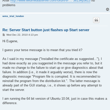
After
http://www.wildmediaserver.com/forum/vi ... 3613#p3613
no
problems
wms_trial_london
Re: Server Start button just flashes up Start server
P
Wed Dec 22, 2010 4:13 pm
o
s
Hi Eugene,
t
I guess your terse message is to mean that you tried it?
As I said in my message ("Installed the certificate as suggested..."), I
had done exactly as you suggested in the message you refer to, but it
made no change to the failure to start up or give diagnostics about that
failure. In addition (i.e., it made it arguably worse), there is now the
diagnostic message "Program file is corrupted. It is recommended to
reinstall the program from the distribution kit.". The latter message is
already part of the GUI startup, i.e., it shows up before any attempt to
start the server.
I am running the 64 bit version of Ubuntu 10.04, just in case this makes a
difference.