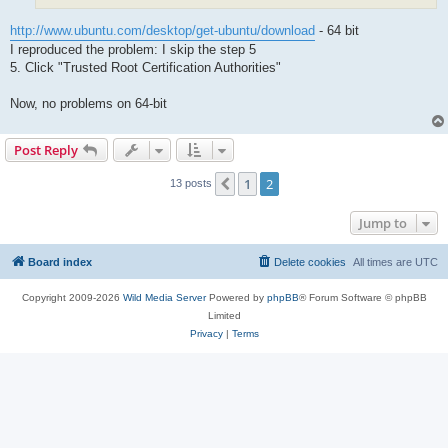
http://www.ubuntu.com/desktop/get-ubuntu/download
- 64 bit
I reproduced the problem: I skip the step 5
5. Click "Trusted Root Certification Authorities"
Now, no problems on 64-bit
Post Reply
1
2
Previous
13 posts
Jump to
Board index
Delete cookies
All times are
UTC
Copyright 2009-2026
Wild Media Server
Powered by
phpBB
® Forum Software © phpBB
Limited
Privacy
|
Terms