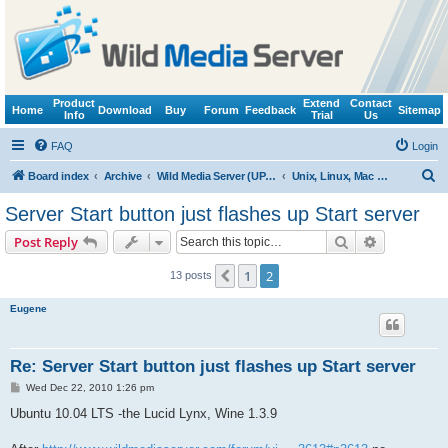
Product
Extend
Contact
Home
Download
Buy
Forum
Feedback
Sitemap
Info
Trial
Us
FAQ
Login
S
Board index
Archive
Wild Media Server (UPnP, DLNA, HTTP)
Unix, Linux, Mac OS X (Wine support)
e
Server Start button just flashes up Start server
a
Search
Advanced s
Post Reply
r
c
1
2
Previous
13 posts
h
Eugene
Re: Server Start button just flashes up Start server
P
Wed Dec 22, 2010 1:26 pm
o
s
Ubuntu 10.04 LTS -the Lucid Lynx, Wine 1.3.9
t