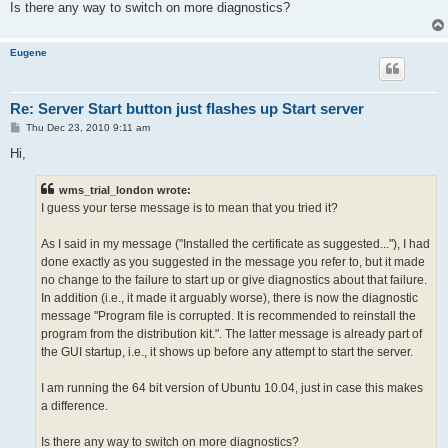
Is there any way to switch on more diagnostics?
Eugene
Re: Server Start button just flashes up Start server
P
Thu Dec 23, 2010 9:11 am
o
s
Hi,
t
wms_trial_london wrote:
I guess your terse message is to mean that you tried it?
As I said in my message ("Installed the certificate as suggested..."), I had
done exactly as you suggested in the message you refer to, but it made
no change to the failure to start up or give diagnostics about that failure.
In addition (i.e., it made it arguably worse), there is now the diagnostic
message "Program file is corrupted. It is recommended to reinstall the
program from the distribution kit.". The latter message is already part of
the GUI startup, i.e., it shows up before any attempt to start the server.
I am running the 64 bit version of Ubuntu 10.04, just in case this makes
a difference.
Is there any way to switch on more diagnostics?