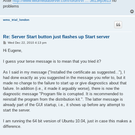
After
http://www.wildmediaserver.com/forum/vi ... 3613#p3613
no
problems
wms_trial_london
Re: Server Start button just flashes up Start server
P
Wed Dec 22, 2010 4:13 pm
o
s
Hi Eugene,
t
I guess your terse message is to mean that you tried it?
As I said in my message ("Installed the certificate as suggested..."), I
had done exactly as you suggested in the message you refer to, but it
made no change to the failure to start up or give diagnostics about that
failure. In addition (i.e., it made it arguably worse), there is now the
diagnostic message "Program file is corrupted. It is recommended to
reinstall the program from the distribution kit.". The latter message is
already part of the GUI startup, i.e., it shows up before any attempt to
start the server.
I am running the 64 bit version of Ubuntu 10.04, just in case this makes a
difference.