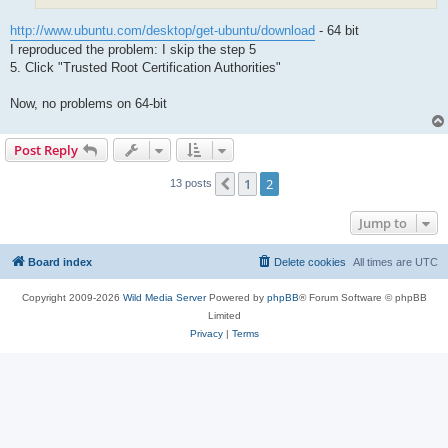
http://www.ubuntu.com/desktop/get-ubuntu/download
- 64 bit
I reproduced the problem: I skip the step 5
5. Click "Trusted Root Certification Authorities"
Now, no problems on 64-bit
Post Reply
1
2
Previous
13 posts
Jump to
Board index
Delete cookies
All times are
UTC
Copyright 2009-2026
Wild Media Server
Powered by
phpBB
® Forum Software © phpBB
Limited
Privacy
|
Terms