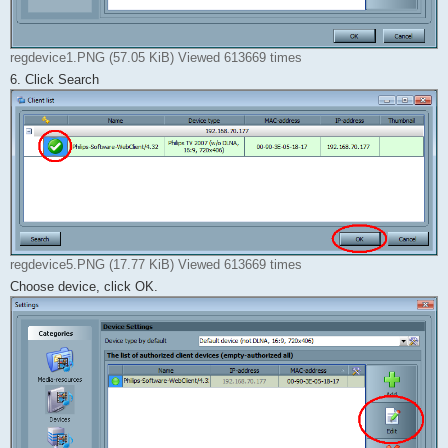
regdevice1.PNG (57.05 KiB) Viewed 613669 times
6. Click Search
regdevice5.PNG (17.77 KiB) Viewed 613669 times
Choose device, click OK.