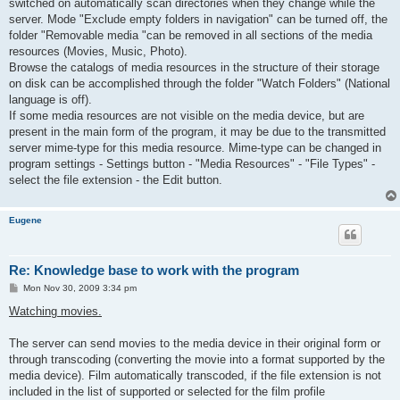
switched on automatically scan directories when they change while the
server. Mode "Exclude empty folders in navigation" can be turned off, the
folder "Removable media "can be removed in all sections of the media
resources (Movies, Music, Photo).
Browse the catalogs of media resources in the structure of their storage
on disk can be accomplished through the folder "Watch Folders" (National
language is off).
If some media resources are not visible on the media device, but are
present in the main form of the program, it may be due to the transmitted
server mime-type for this media resource. Mime-type can be changed in
program settings - Settings button - "Media Resources" - "File Types" -
select the file extension - the Edit button.
Eugene
Re: Knowledge base to work with the program
P
Mon Nov 30, 2009 3:34 pm
o
s
Watching movies.
t
The server can send movies to the media device in their original form or
through transcoding (converting the movie into a format supported by the
media device). Film automatically transcoded, if the file extension is not
included in the list of supported or selected for the film profile