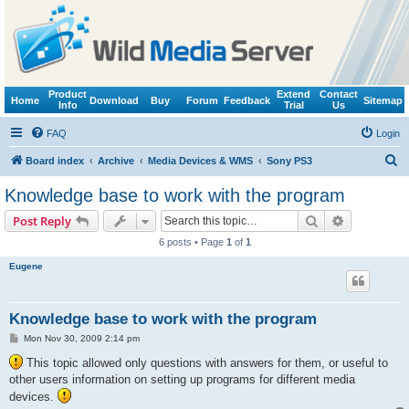
Product
Extend
Contact
Home
Download
Buy
Forum
Feedback
Sitemap
Info
Trial
Us
FAQ
Login
S
Board index
Archive
Media Devices & WMS
Sony PS3
e
Knowledge base to work with the program
a
Search
Advanced s
Post Reply
r
6 posts • Page
1
of
1
c
Eugene
h
Knowledge base to work with the program
P
Mon Nov 30, 2009 2:14 pm
o
s
This topic allowed only questions with answers for them, or useful to
t
other users information on setting up programs for different media
devices.