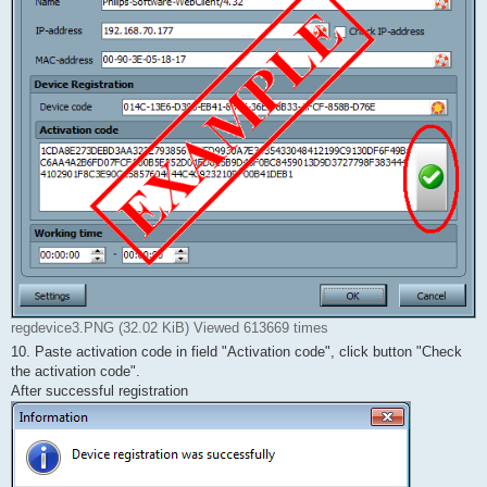
regdevice3.PNG (32.02 KiB) Viewed 613669 times
10. Paste activation code in field "Activation code", click button "Check
the activation code".
After successful registration