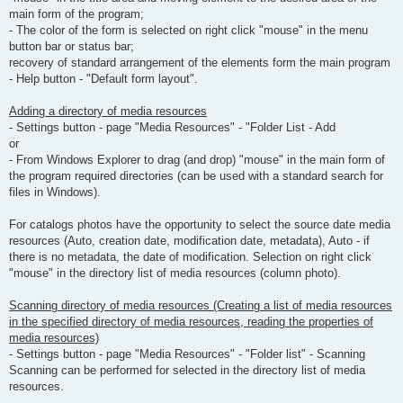
main form of the program;
- The color of the form is selected on right click "mouse" in the menu
button bar or status bar;
recovery of standard arrangement of the elements form the main program
- Help button - "Default form layout".
Adding a directory of media resources
- Settings button - page "Media Resources" - "Folder List - Add
or
- From Windows Explorer to drag (and drop) "mouse" in the main form of
the program required directories (can be used with a standard search for
files in Windows).
For catalogs photos have the opportunity to select the source date media
resources (Auto, creation date, modification date, metadata), Auto - if
there is no metadata, the date of modification. Selection on right click
"mouse" in the directory list of media resources (column photo).
Scanning directory of media resources (Creating a list of media resources
in the specified directory of media resources, reading the properties of
media resources)
- Settings button - page "Media Resources" - "Folder list" - Scanning
Scanning can be performed for selected in the directory list of media
resources.