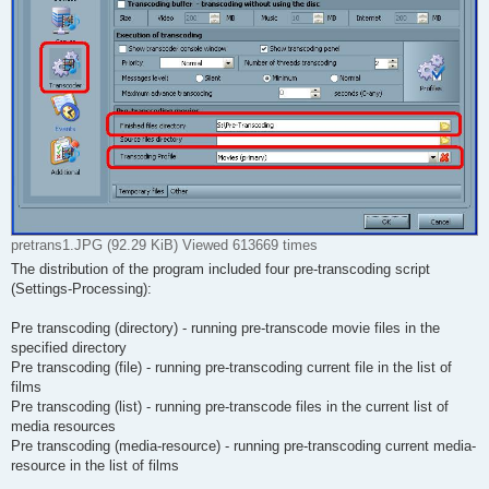
pretrans1.JPG (92.29 KiB) Viewed 613669 times
The distribution of the program included four pre-transcoding script
(Settings-Processing):
Pre transcoding (directory) - running pre-transcode movie files in the
specified directory
Pre transcoding (file) - running pre-transcoding current file in the list of
films
Pre transcoding (list) - running pre-transcode files in the current list of
media resources
Pre transcoding (media-resource) - running pre-transcoding current media-
resource in the list of films