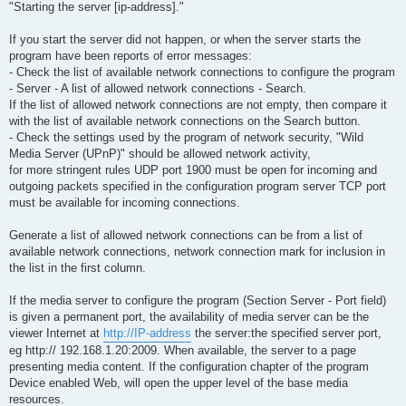
"Starting the server [ip-address]."
If you start the server did not happen, or when the server starts the
program have been reports of error messages:
- Check the list of available network connections to configure the program
- Server - A list of allowed network connections - Search.
If the list of allowed network connections are not empty, then compare it
with the list of available network connections on the Search button.
- Check the settings used by the program of network security, "Wild
Media Server (UPnP)" should be allowed network activity,
for more stringent rules UDP port 1900 must be open for incoming and
outgoing packets specified in the configuration program server TCP port
must be available for incoming connections.
Generate a list of allowed network connections can be from a list of
available network connections, network connection mark for inclusion in
the list in the first column.
If the media server to configure the program (Section Server - Port field)
is given a permanent port, the availability of media server can be the
viewer Internet at
http://IP-address
the server:the specified server port,
eg http:// 192.168.1.20:2009. When available, the server to a page
presenting media content. If the configuration chapter of the program
Device enabled Web, will open the upper level of the base media
resources.