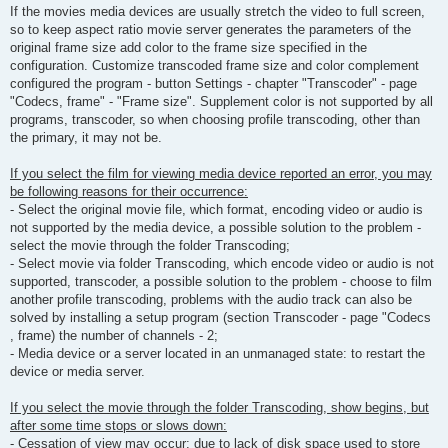
If the movies media devices are usually stretch the video to full screen,
so to keep aspect ratio movie server generates the parameters of the
original frame size add color to the frame size specified in the
configuration. Customize transcoded frame size and color complement
configured the program - button Settings - chapter "Transcoder" - page
"Codecs, frame" - "Frame size". Supplement color is not supported by all
programs, transcoder, so when choosing profile transcoding, other than
the primary, it may not be.
If you select the film for viewing media device reported an error, you may
be following reasons for their occurrence:
- Select the original movie file, which format, encoding video or audio is
not supported by the media device, a possible solution to the problem -
select the movie through the folder Transcoding;
- Select movie via folder Transcoding, which encode video or audio is not
supported, transcoder, a possible solution to the problem - choose to film
another profile transcoding, problems with the audio track can also be
solved by installing a setup program (section Transcoder - page "Codecs
, frame) the number of channels - 2;
- Media device or a server located in an unmanaged state: to restart the
device or media server.
If you select the movie through the folder Transcoding, show begins, but
after some time stops or slows down:
- Cessation of view may occur: due to lack of disk space used to store