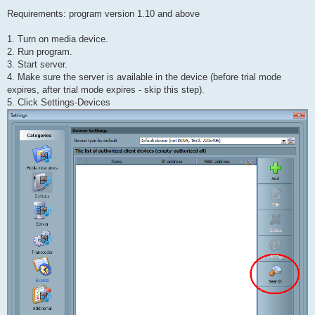
Requirements: program version 1.10 and above
1. Turn on media device.
2. Run program.
3. Start server.
4. Make sure the server is available in the device (before trial mode
expires, after trial mode expires - skip this step).
5. Click Settings-Devices