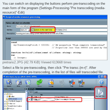
You can switch on displaying the buttons perform pre-transcoding on the
main form of the program (Settings-Processing-"Pre transcoding (media-
resource)"-Edit)
pretrans2.JPG (42.79 KiB) Viewed 613668 times
Select a file to pre-transcoding, then click "Pre transc.(m-r)". After
completion of the pre-transcoding, in the list of files will transcoded file.