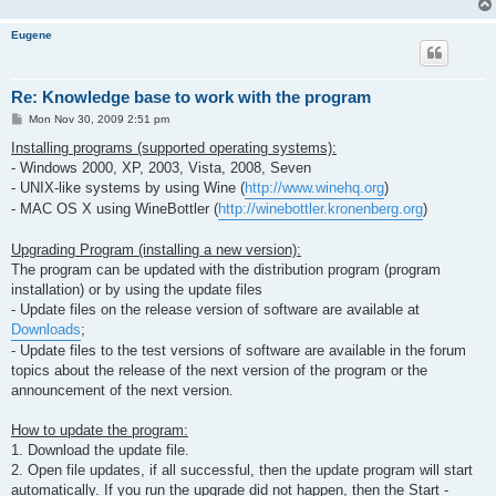
Eugene
Re: Knowledge base to work with the program
P
Mon Nov 30, 2009 2:51 pm
o
s
Installing programs (supported operating systems):
t
- Windows 2000, XP, 2003, Vista, 2008, Seven
- UNIX-like systems by using Wine (
http://www.winehq.org
)
- MAC OS X using WineBottler (
http://winebottler.kronenberg.org
)
Upgrading Program (installing a new version):
The program can be updated with the distribution program (program
installation) or by using the update files
- Update files on the release version of software are available at
Downloads
;
- Update files to the test versions of software are available in the forum
topics about the release of the next version of the program or the
announcement of the next version.
How to update the program:
1. Download the update file.
2. Open file updates, if all successful, then the update program will start
automatically. If you run the upgrade did not happen, then the Start -