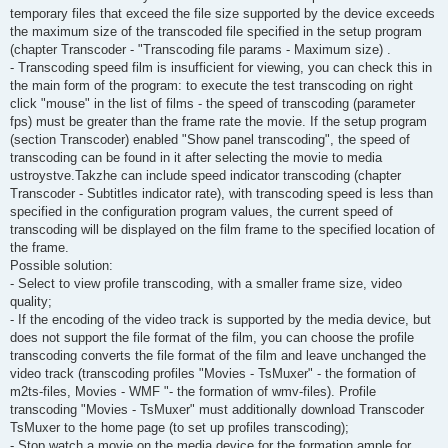
temporary files that exceed the file size supported by the device exceeds
the maximum size of the transcoded file specified in the setup program
(chapter Transcoder - "Transcoding file params - Maximum size) .
- Transcoding speed film is insufficient for viewing, you can check this in
the main form of the program: to execute the test transcoding on right
click "mouse" in the list of films - the speed of transcoding (parameter
fps) must be greater than the frame rate the movie. If the setup program
(section Transcoder) enabled "Show panel transcoding", the speed of
transcoding can be found in it after selecting the movie to media
ustroystve.Takzhe can include speed indicator transcoding (chapter
Transcoder - Subtitles indicator rate), with transcoding speed is less than
specified in the configuration program values, the current speed of
transcoding will be displayed on the film frame to the specified location of
the frame.
Possible solution:
- Select to view profile transcoding, with a smaller frame size, video
quality;
- If the encoding of the video track is supported by the media device, but
does not support the file format of the film, you can choose the profile
transcoding converts the file format of the film and leave unchanged the
video track (transcoding profiles "Movies - TsMuxer" - the formation of
m2ts-files, Movies - WMF "- the formation of wmv-files). Profile
transcoding "Movies - TsMuxer" must additionally download Transcoder
TsMuxer to the home page (to set up profiles transcoding);
- Stop watch a movie on the media device for the formation ample for