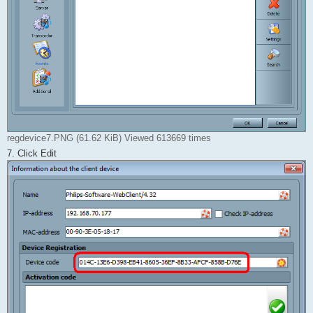
regdevice7.PNG (61.62 KiB) Viewed 613669 times
7. Click Edit