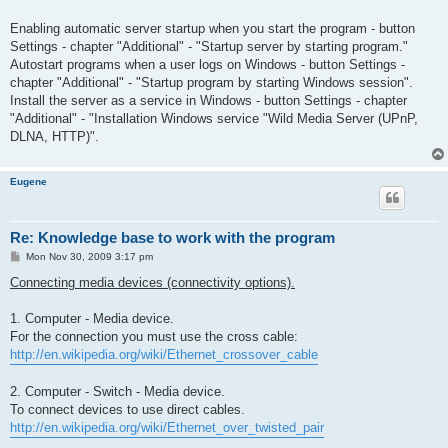
Enabling automatic server startup when you start the program - button
Settings - chapter "Additional" - "Startup server by starting program."
Autostart programs when a user logs on Windows - button Settings -
chapter "Additional" - "Startup program by starting Windows session".
Install the server as a service in Windows - button Settings - chapter
"Additional" - "Installation Windows service "Wild Media Server (UPnP,
DLNA, HTTP)".
Eugene
Re: Knowledge base to work with the program
P
Mon Nov 30, 2009 3:17 pm
o
s
Connecting media devices (connectivity options).
t
1. Computer - Media device.
For the connection you must use the cross cable:
http://en.wikipedia.org/wiki/Ethernet_crossover_cable
2. Computer - Switch - Media device.
To connect devices to use direct cables.
http://en.wikipedia.org/wiki/Ethernet_over_twisted_pair