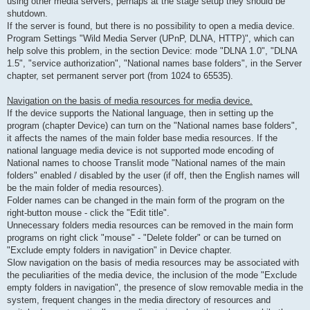
using other media servers, perhaps at the stage setup they should be
shutdown.
If the server is found, but there is no possibility to open a media device.
Program Settings "Wild Media Server (UPnP, DLNA, HTTP)", which can
help solve this problem, in the section Device: mode "DLNA 1.0", "DLNA
1.5", "service authorization", "National names base folders", in the Server
chapter, set permanent server port (from 1024 to 65535).
Navigation on the basis of media resources for media device.
If the device supports the National language, then in setting up the
program (chapter Device) can turn on the "National names base folders",
it affects the names of the main folder base media resources. If the
national language media device is not supported mode encoding of
National names to choose Translit mode "National names of the main
folders" enabled / disabled by the user (if off, then the English names will
be the main folder of media resources).
Folder names can be changed in the main form of the program on the
right-button mouse - click the "Edit title".
Unnecessary folders media resources can be removed in the main form
programs on right click "mouse" - "Delete folder" or can be turned on
"Exclude empty folders in navigation" in Device chapter.
Slow navigation on the basis of media resources may be associated with
the peculiarities of the media device, the inclusion of the mode "Exclude
empty folders in navigation", the presence of slow removable media in the
system, frequent changes in the media directory of resources and