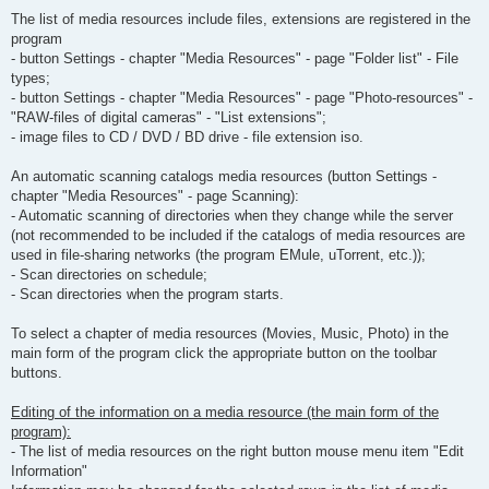
The list of media resources include files, extensions are registered in the
program
- button Settings - chapter "Media Resources" - page "Folder list" - File
types;
- button Settings - chapter "Media Resources" - page "Photo-resources" -
"RAW-files of digital cameras" - "List extensions";
- image files to CD / DVD / BD drive - file extension iso.
An automatic scanning catalogs media resources (button Settings -
chapter "Media Resources" - page Scanning):
- Automatic scanning of directories when they change while the server
(not recommended to be included if the catalogs of media resources are
used in file-sharing networks (the program EMule, uTorrent, etc.));
- Scan directories on schedule;
- Scan directories when the program starts.
To select a chapter of media resources (Movies, Music, Photo) in the
main form of the program click the appropriate button on the toolbar
buttons.
Editing of the information on a media resource (the main form of the
program):
- The list of media resources on the right button mouse menu item "Edit
Information"