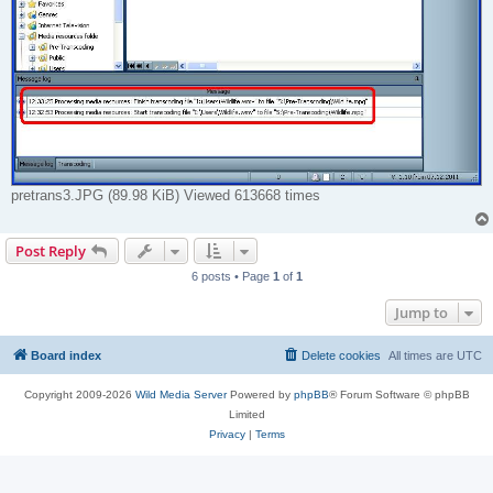
pretrans3.JPG (89.98 KiB) Viewed 613668 times
Post Reply
6 posts • Page
1
of
1
Jump to
Board index
Delete cookies
All times are
UTC
Copyright 2009-2026
Wild Media Server
Powered by
phpBB
® Forum Software © phpBB
Limited
Privacy
|
Terms