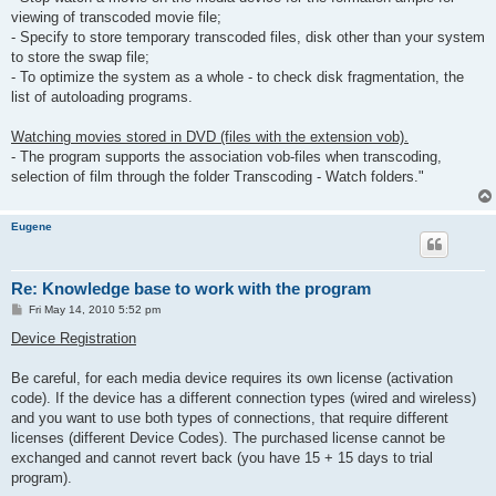
viewing of transcoded movie file;
- Specify to store temporary transcoded files, disk other than your system
to store the swap file;
- To optimize the system as a whole - to check disk fragmentation, the
list of autoloading programs.
Watching movies stored in DVD (files with the extension vob).
- The program supports the association vob-files when transcoding,
selection of film through the folder Transcoding - Watch folders."
Eugene
Re: Knowledge base to work with the program
P
Fri May 14, 2010 5:52 pm
o
s
Device Registration
t
Be careful, for each media device requires its own license (activation
code). If the device has a different connection types (wired and wireless)
and you want to use both types of connections, that require different
licenses (different Device Codes). The purchased license cannot be
exchanged and cannot revert back (you have 15 + 15 days to trial
program).