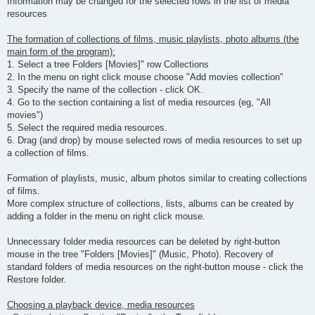
Information may be changed for the selected rows in the list of media
resources
The formation of collections of films, music playlists, photo albums (the
main form of the program):
1. Select a tree Folders [Movies]" row Collections
2. In the menu on right click mouse choose "Add movies collection"
3. Specify the name of the collection - click OK.
4. Go to the section containing a list of media resources (eg, "All
movies")
5. Select the required media resources.
6. Drag (and drop) by mouse selected rows of media resources to set up
a collection of films.
Formation of playlists, music, album photos similar to creating collections
of films.
More complex structure of collections, lists, albums can be created by
adding a folder in the menu on right click mouse.
Unnecessary folder media resources can be deleted by right-button
mouse in the tree "Folders [Movies]" (Music, Photo). Recovery of
standard folders of media resources on the right-button mouse - click the
Restore folder.
Choosing a playback device, media resources