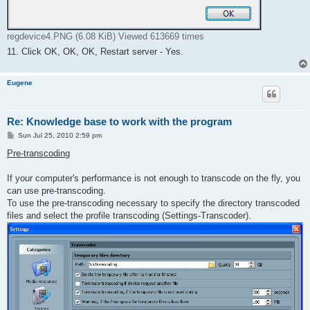
regdevice4.PNG (6.08 KiB) Viewed 613669 times
11. Click OK, OK, OK, Restart server - Yes.
Eugene
Re: Knowledge base to work with the program
P
Sun Jul 25, 2010 2:59 pm
o
s
Pre-transcoding
t
If your computer's performance is not enough to transcode on the fly, you
can use pre-transcoding.
To use the pre-transcoding necessary to specify the directory transcoded
files and select the profile transcoding (Settings-Transcoder).