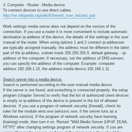
3. Computer - Router - Media device.
To connect devices to use direct cables.
http://en.wikipedia.org/wiki/Ethernet_over_twisted_pair
Work settings media server does not depend on the version of the
connection. If you use a router it is more convenient to include automatic
destination ip-address of the device, the details of the settings in the user
manual of the router. When using options 1 and 2 connect ip-addresses
are typically assigned manually, the address must be different in the latter
part of the ip-address, subnet mask 255.255.255.0, default gateway, - ip-
address of the computer, if necessary, set the address of DNS-servers,
you can specify the address of the computer. Example: computer
address 192.168.1.10, the address media device 192.168.1.11.
Search server into a media device.
Search is performed according to the user manual media device.
If the server is not found, and everything is connected properly, the setup
program (chapter Server) to verify that the list of authorized client devices
is empty or ip-address of the device is present in the list of allowed
devices. If you use a program of network security (firewall), check its
rules for the module wms.exe (wmssvc.exe, if the server runs as a
Windows service). If the program of network security have learning
(training) mode, then turn it on. Restart "Wild Media Server (UPnP, DLNA,
HTTP)" after changing settings program of network security. If you are