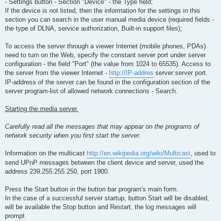
- Settings button - Section "Device" - the Type field;
If the device is not listed, then the information for the settings in this
section you can search in the user manual media device (required fields -
the type of DLNA, service authorization, Built-in support files);
To access the server through a viewer Internet (mobile phones, PDAs)
need to turn on the Web, specify the constant server port under server
configuration - the field "Port" (the value from 1024 to 65535). Access to
the server from the viewer Internet -
http://IP-addres
server:server port.
IP-address of the server can be found in the configuration section of the
server program-list of allowed network connections - Search.
Starting the media server.
Carefully read all the messages that may appear on the programs of
network security when you first start the server.
Information on the multicast
http://en.wikipedia.org/wiki/Multicast
, used to
send UPnP messages between the client device and server, used the
address 239.255.255.250, port 1900.
Press the Start button in the button bar program's main form.
In the case of a successful server startup, button Start will be disabled,
will be available the Stop button and Restart, the log messages will
prompt