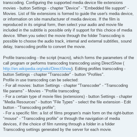
transcoding. Configuring the supported media device file extensions
movies - button Settings - chapter "Device" - "Embedded file support" -
Movies. List of file extensions is formed to guide the user's media device,
or information on site manufacturer of media devices. If the film is
reproduced in its original form, then select your audio and movie file
included in the subtitle is possible only if support for this choice of media
device. When you select the movie through the folder Transcoding is
possible to choose the audio track, internal and external subtitles, sound
delay, transcoding profile to convert the movie.
Profile transcoding - the script (macro), which forms the parameters of the
call program or performs transcoding transcoding using DirectShow (
http://en.wikipedia.org/wiki/DirectShow
). Editing profiles transcoding -
button Settings - chapter "Transcoder" - button "Profiles".
Profile in use transcoding can be selected:
- For all movies: button Settings - chapter "Transcoder" - "Transcoding
file params" - Movies - "Profile transcoding;
- For a certain type of movie files (extensions) - button Settings - chapter
"Media Resources" - button "File Types" - select the file extension - Edit
button - "Transcoding profile";
- For a specific film: a list of films program's main form on the right-button
"mouse" - "Transcoding profile" or through the navigation of media
devices, if the choice of film running through a folder in a folder
Transcoding settings generated by the server for each movie.