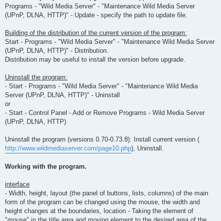
Programs - "Wild Media Server" - "Maintenance Wild Media Server
(UPnP, DLNA, HTTP)" - Update - specify the path to update file.
Building of the distribution of the current version of the program:
Start - Programs - "Wild Media Server" - "Maintenance Wild Media Server
(UPnP, DLNA, HTTP)" - Distribution.
Distribution may be useful to install the version before upgrade.
Uninstall the program:
- Start - Programs - "Wild Media Server" - "Maintenance Wild Media
Server (UPnP, DLNA, HTTP)" - Uninstall
or
- Start - Control Panel - Add or Remove Programs - Wild Media Server
(UPnP, DLNA, HTTP)
Uninstall the program (versions 0.70-0.73.8): Install current version (
http://www.wildmediaserver.com/page10.php
), Uninstall.
Working with the program.
interface
- Width, height, layout (the panel of buttons, lists, columns) of the main
form of the program can be changed using the mouse, the width and
height changes at the boundaries, location - Taking the element of
"mouse" in the title area and moving element to the desired area of the