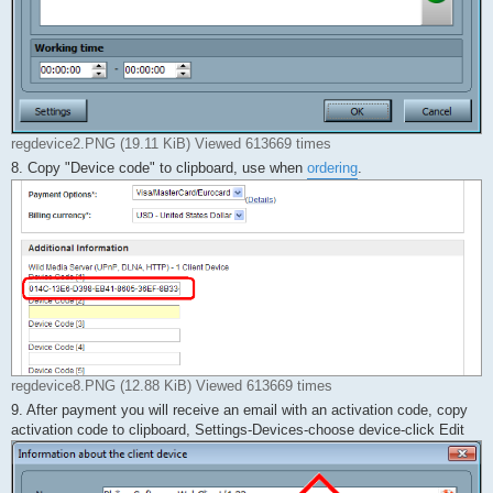
regdevice2.PNG (19.11 KiB) Viewed 613669 times
8. Copy "Device code" to clipboard, use when
ordering
.
regdevice8.PNG (12.88 KiB) Viewed 613669 times
9. After payment you will receive an email with an activation code, copy
activation code to clipboard, Settings-Devices-choose device-click Edit