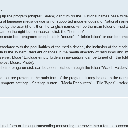
ce.
ng up the program (chapter Device) can turn on the "National names base folders
ional language media device is not supported mode encoding of National name
d by the user (if off, then the English names will be the main folder of media
 on the right-button mouse - click the "Edit title".
 main form programs on right click "mouse" - "Delete folder" or can be tur
sociated with the peculiarities of the media device, the inclusion of the mo
ia in the system, frequent changes in the media directory of resources and s
 server. Mode "Exclude empty folders in navigation" can be turned off, the f
ovies, Music, Photo).
 their storage on disk can be accomplished through the folder "Watch Folders
e, but are present in the main form of the program, it may be due to the tran
rogram settings - Settings button - "Media Resources" - "File Types" - select 
iginal form or through transcoding (converting the movie into a format suppor