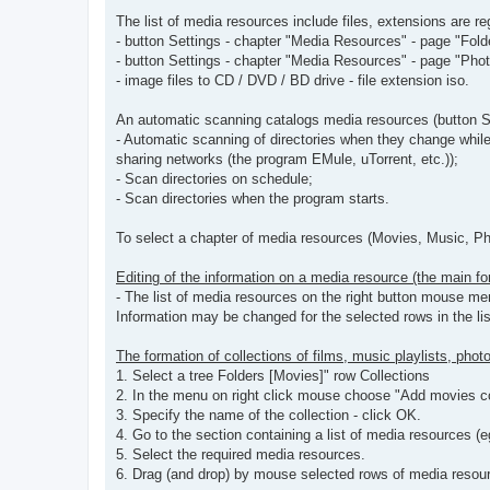
The list of media resources include files, extensions are re
- button Settings - chapter "Media Resources" - page "Folder
- button Settings - chapter "Media Resources" - page "Photo
- image files to CD / DVD / BD drive - file extension iso.
An automatic scanning catalogs media resources (button S
- Automatic scanning of directories when they change while
sharing networks (the program EMule, uTorrent, etc.));
- Scan directories on schedule;
- Scan directories when the program starts.
To select a chapter of media resources (Movies, Music, Phot
Editing of the information on a media resource (the main fo
- The list of media resources on the right button mouse me
Information may be changed for the selected rows in the li
The formation of collections of films, music playlists, pho
1. Select a tree Folders [Movies]" row Collections
2. In the menu on right click mouse choose "Add movies co
3. Specify the name of the collection - click OK.
4. Go to the section containing a list of media resources (e
5. Select the required media resources.
6. Drag (and drop) by mouse selected rows of media resourc