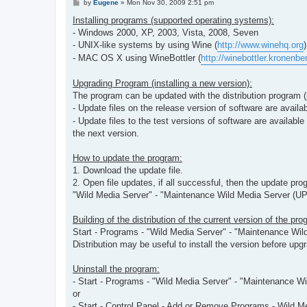
P
by
Eugene
»
Mon Nov 30, 2009 2:51 pm
o
s
Installing programs (supported operating systems):
t
- Windows 2000, XP, 2003, Vista, 2008, Seven
- UNIX-like systems by using Wine (
http://www.winehq.org
)
- MAC OS X using WineBottler (
http://winebottler.kronenbe
Upgrading Program (installing a new version):
The program can be updated with the distribution program (p
- Update files on the release version of software are availa
- Update files to the test versions of software are availab
the next version.
How to update the program:
1. Download the update file.
2. Open file updates, if all successful, then the update pro
"Wild Media Server" - "Maintenance Wild Media Server (UPn
Building of the distribution of the current version of the pro
Start - Programs - "Wild Media Server" - "Maintenance Wil
Distribution may be useful to install the version before upg
Uninstall the program:
- Start - Programs - "Wild Media Server" - "Maintenance W
or
- Start - Control Panel - Add or Remove Programs - Wild