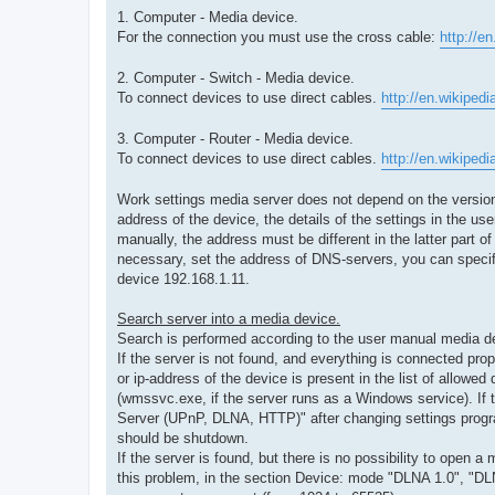
1. Computer - Media device.
For the connection you must use the cross cable:
http://e
2. Computer - Switch - Media device.
To connect devices to use direct cables.
http://en.wikipedi
3. Computer - Router - Media device.
To connect devices to use direct cables.
http://en.wikipedi
Work settings media server does not depend on the version o
address of the device, the details of the settings in the u
manually, the address must be different in the latter part o
necessary, set the address of DNS-servers, you can speci
device 192.168.1.11.
Search server into a media device.
Search is performed according to the user manual media d
If the server is not found, and everything is connected prop
or ip-address of the device is present in the list of allowe
(wmssvc.exe, if the server runs as a Windows service). If t
Server (UPnP, DLNA, HTTP)" after changing settings progra
should be shutdown.
If the server is found, but there is no possibility to ope
this problem, in the section Device: mode "DLNA 1.0", "DLN