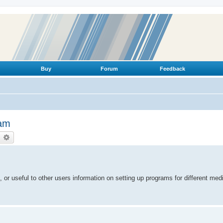
Buy
Forum
Feedback
ram
earch
Advanced search
 or useful to other users information on setting up programs for different me