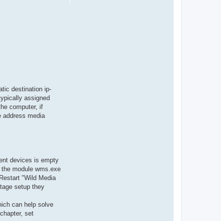
tic destination ip-
typically assigned
the computer, if
e address media
lient devices is empty
for the module wms.exe
 Restart "Wild Media
stage setup they
hich can help solve
chapter, set