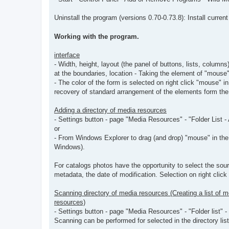
Uninstall the program (versions 0.70-0.73.8): Install current
Working with the program.
interface
- Width, height, layout (the panel of buttons, lists, colu
at the boundaries, location - Taking the element of "mouse"
- The color of the form is selected on right click "mouse" i
recovery of standard arrangement of the elements form the 
Adding a directory of media resources
- Settings button - page "Media Resources" - "Folder List -
or
- From Windows Explorer to drag (and drop) "mouse" in the m
Windows).
For catalogs photos have the opportunity to select the sour
metadata, the date of modification. Selection on right click
Scanning directory of media resources (Creating a list of m
resources)
- Settings button - page "Media Resources" - "Folder list" 
Scanning can be performed for selected in the directory lis