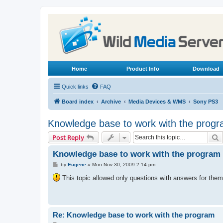
Home
Product Info
Download
Quick links
FAQ
Board index
Archive
Media Devices & WMS
Sony PS3
Knowledge base to work with the prog
S
Post Reply
Knowledge base to work with the program
P
by
Eugene
»
Mon Nov 30, 2009 2:14 pm
o
s
This topic allowed only questions with answers for them,
t
Re: Knowledge base to work with the program