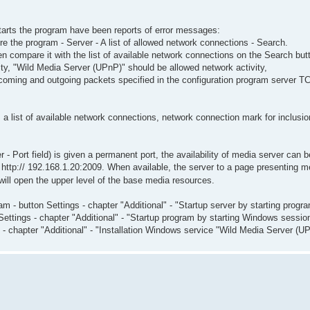
starts the program have been reports of error messages:
re the program - Server - A list of allowed network connections - Search.
en compare it with the list of available network connections on the Search but
ty, "Wild Media Server (UPnP)" should be allowed network activity,
ncoming and outgoing packets specified in the configuration program server T
 list of available network connections, network connection mark for inclusion in
 - Port field) is given a permanent port, the availability of media server can b
 http:// 192.168.1.20:2009. When available, the server to a page presenting me
ill open the upper level of the base media resources.
m - button Settings - chapter "Additional" - "Startup server by starting progra
ettings - chapter "Additional" - "Startup program by starting Windows sessio
gs - chapter "Additional" - "Installation Windows service "Wild Media Server 