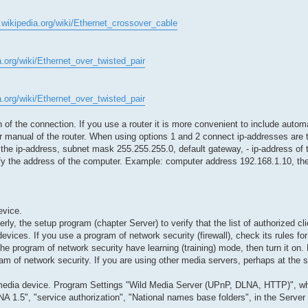
n.wikipedia.org/wiki/Ethernet_crossover_cable
a.org/wiki/Ethernet_over_twisted_pair
a.org/wiki/Ethernet_over_twisted_pair
f the connection. If you use a router it is more convenient to include automa
ser manual of the router. When using options 1 and 2 connect ip-addresses are 
f the ip-address, subnet mask 255.255.255.0, default gateway, - ip-address of 
fy the address of the computer. Example: computer address 192.168.1.10, th
evice.
erly, the setup program (chapter Server) to verify that the list of authorized c
d devices. If you use a program of network security (firewall), check its rules 
he program of network security have learning (training) mode, then turn it on.
m of network security. If you are using other media servers, perhaps at the 
n a media device. Program Settings "Wild Media Server (UPnP, DLNA, HTTP)", w
A 1.5", "service authorization", "National names base folders", in the Server 