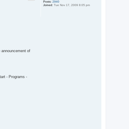
Posts:
2940
Joined:
Tue Nov 17, 2009 8:05 pm
the announcement of
tart - Programs -