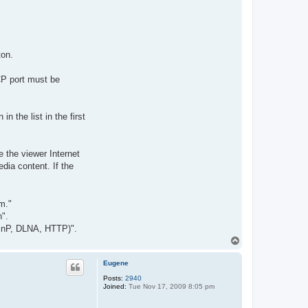
ton.
CP port must be
 the list in the first
e the viewer Internet
dia content. If the
m."
n".
(UPnP, DLNA, HTTP)".
T
o
p
Eugene
Posts:
2940
Joined:
Tue Nov 17, 2009 8:05 pm