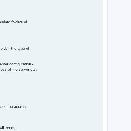
ndard folders of
elds - the type of
rver configuration -
ress of the server can
used the address
will prompt