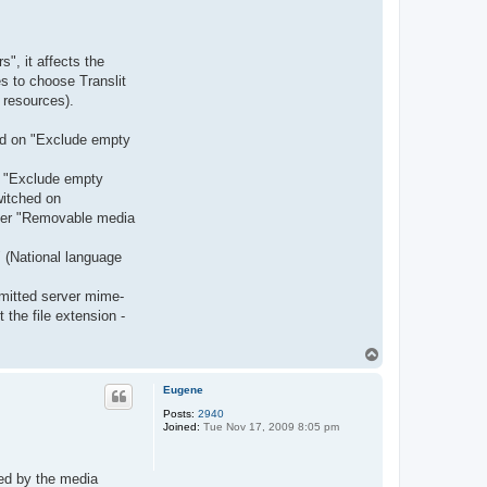
", it affects the
s to choose Translit
 resources).
ned on "Exclude empty
de "Exclude empty
witched on
older "Removable media
" (National language
smitted server mime-
the file extension -
T
o
p
Eugene
Posts:
2940
Joined:
Tue Nov 17, 2009 8:05 pm
ted by the media