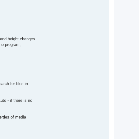
h and height changes
the program;
rch for files in
to - if there is no
erties of media