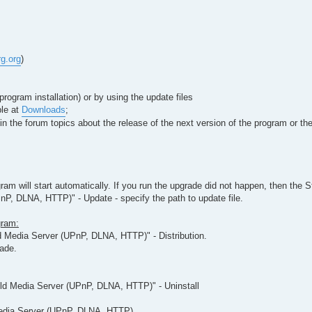
rg.org
)
rogram installation) or by using the update files
ble at
Downloads
;
le in the forum topics about the release of the next version of the program or 
gram will start automatically. If you run the upgrade did not happen, then the S
P, DLNA, HTTP)" - Update - specify the path to update file.
gram:
d Media Server (UPnP, DLNA, HTTP)" - Distribution.
rade.
ild Media Server (UPnP, DLNA, HTTP)" - Uninstall
 Media Server (UPnP, DLNA, HTTP)