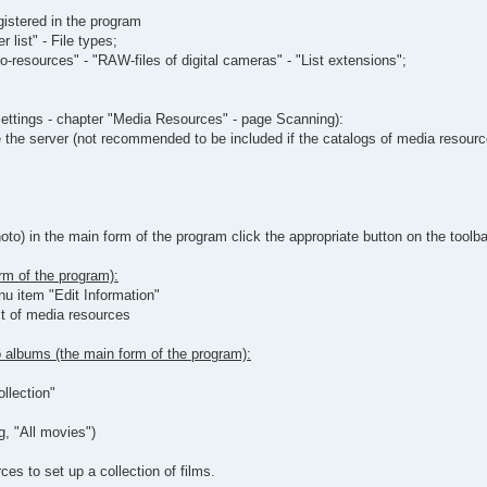
gistered in the program
 list" - File types;
-resources" - "RAW-files of digital cameras" - "List extensions";
ettings - chapter "Media Resources" - page Scanning):
 the server (not recommended to be included if the catalogs of media resource
o) in the main form of the program click the appropriate button on the toolba
rm of the program):
nu item "Edit Information"
st of media resources
to albums (the main form of the program):
llection"
g, "All movies")
es to set up a collection of films.