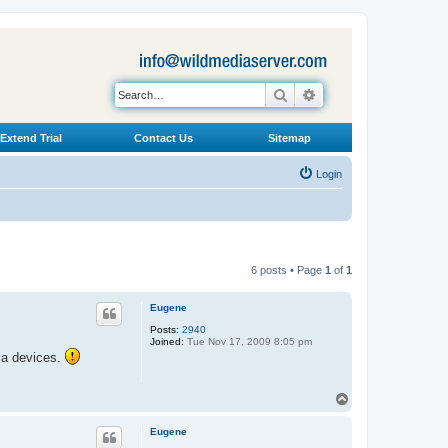
Search
Advanced search
Extend Trial
Contact Us
Sitemap
Login
6 posts • Page
1
of
1
Eugene
Posts:
2940
Joined:
Tue Nov 17, 2009 8:05 pm
dia devices.
T
o
p
Eugene