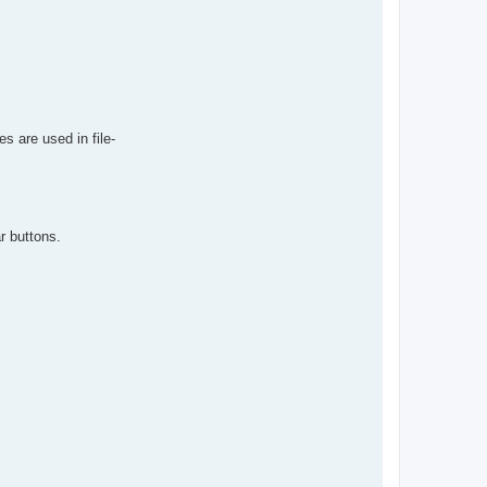
s are used in file-
r buttons.