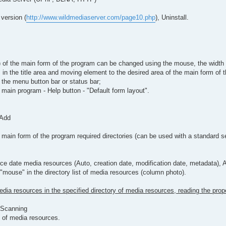
 version (
http://www.wildmediaserver.com/page10.php
), Uninstall.
mns) of the main form of the program can be changed using the mouse, the widt
 in the title area and moving element to the desired area of the main form of 
n the menu button bar or status bar;
main program - Help button - "Default form layout".
 Add
ain form of the program required directories (can be used with a standard sea
ce date media resources (Auto, creation date, modification date, metadata), Au
 "mouse" in the directory list of media resources (column photo).
edia resources in the specified directory of media resources, reading the prop
- Scanning
t of media resources.