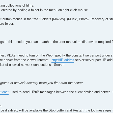
ing collections of films.
 created by adding a folder in the menu on right click mouse.
-button mouse in the tree "Folders [Movies]" (Music, Photo). Recovery of sta
re folder.
tings in this section you can search in the user manual media device (required fi
nes, PDAs) need to turn on the Web, specify the constant server port under se
he server from the viewer Internet -
http://IP-addres
server:server port. IP-add
-list of allowed network connections - Search.
grams of network security when you first start the server.
lticast
, used to send UPnP messages between the client device and server, 
m.
l be disabled, will be available the Stop button and Restart, the log messages 