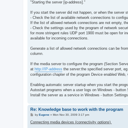
"Starting the server [ip-address]."
If you start the server did not happen, or when the server 
- Check the list of available network connections to configu
If the list of allowed network connections are not empty, th
- Check the settings used by the program of network securi
for more stringent rules UDP port 1900 must be open for i
available for incoming connections.
Generate a list of allowed network connections can be from a
column.
If the media server to configure the program (Section Server
at
http://IP-address
the server:the specified server port, eg
configuration chapter of the program Device enabled Web, w
Enabling automatic server startup when you start the progra
Autostart programs when a user logs on Windows - button S
Install the server as a service in Windows - button Settin
Re: Knowledge base to work with the program
P
by
Eugene
»
Mon Nov 30, 2009 3:17 pm
o
s
Connecting media devices (connectivity options).
t