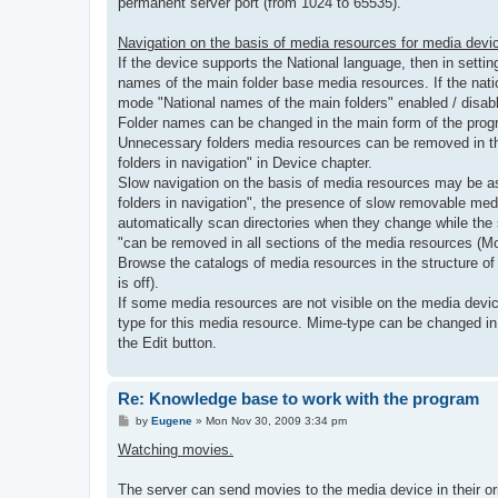
permanent server port (from 1024 to 65535).
Navigation on the basis of media resources for media devi
If the device supports the National language, then in setti
names of the main folder base media resources. If the nat
mode "National names of the main folders" enabled / disable
Folder names can be changed in the main form of the program
Unnecessary folders media resources can be removed in the
folders in navigation" in Device chapter.
Slow navigation on the basis of media resources may be as
folders in navigation", the presence of slow removable med
automatically scan directories when they change while the
"can be removed in all sections of the media resources (M
Browse the catalogs of media resources in the structure of
is off).
If some media resources are not visible on the media devic
type for this media resource. Mime-type can be changed in p
the Edit button.
Re: Knowledge base to work with the program
P
by
Eugene
»
Mon Nov 30, 2009 3:34 pm
o
s
Watching movies.
t
The server can send movies to the media device in their or