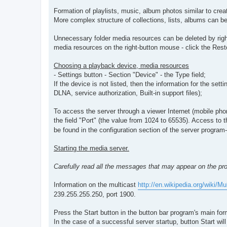
Formation of playlists, music, album photos similar to creat
More complex structure of collections, lists, albums can be
Unnecessary folder media resources can be deleted by right
media resources on the right-button mouse - click the Resto
Choosing a playback device, media resources
- Settings button - Section "Device" - the Type field;
If the device is not listed, then the information for the set
DLNA, service authorization, Built-in support files);
To access the server through a viewer Internet (mobile pho
the field "Port" (the value from 1024 to 65535). Access to t
be found in the configuration section of the server program
Starting the media server.
Carefully read all the messages that may appear on the pro
Information on the multicast
http://en.wikipedia.org/wiki/Mu
239.255.255.250, port 1900.
Press the Start button in the button bar program's main for
In the case of a successful server startup, button Start wil