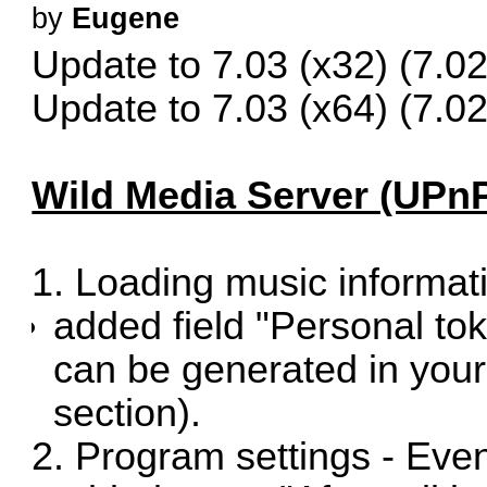
by
Eugene
Update to 7.03 (x32)
(7.02
Update to 7.03 (x64)
(7.02
Wild Media Server (UPnP
1. Loading music informat
added field "Personal to
can be generated in you
section).
2. Program settings - Even