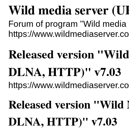
Wild media server (
Forum of program "Wild media
https://www.wildmediaserver.c
Released version "Wil
DLNA, HTTP)" v7.03
https://www.wildmediaserver.c
Released version "Wild
DLNA, HTTP)" v7.03