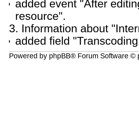
added event "After editi
resource".
3. Information about "Intern
added field "Transcoding 
Powered by
phpBB
® Forum Software © 