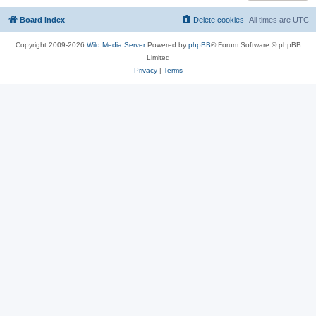
Board index
Delete cookies
All times are
UTC
Copyright 2009-2026
Wild Media Server
Powered by
phpBB
® Forum Software © phpBB
Limited
Privacy
|
Terms