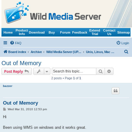
Product
Extend
Contact
Home
Download
Buy
Forum
Feedback
Sitemap
Info
Trial
Us
FAQ
Login
S
Board index
Archive
Wild Media Server (UPnP, DLNA, HTTP)
Unix, Linux, Mac OS X (Wine support)
e
Out of Memory
a
Search
Advanced s
Post Reply
r
2 posts • Page
1
of
1
c
bazzer
h
Out of Memory
P
Wed Mar 31, 2010 12:53 pm
o
s
Hi
t
Been using WMS on windows and it works great.