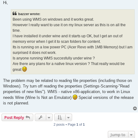
s
Hi,
t
bazzer wrote:
Been using WMS on windows and it works great.
However I really want to use it on my linux server as this is on all the
time.
I have installed it under wine and it starts up OK, but I get an out of
memory error when I get it to scan folders for content.
Its is running on a low power PC (Acer Revo with 1MB Memory) but I am
surprised it does not work.
Is anyone running WMS succesfully under wine ?
Are there any plans for a native linux version ? That really would be
great
The problem may be related to reading file properties (including those on
Windows). Try turn off reading the properties (Settings-Scanning-"Read
properties of new files"). WMS - native x86-application, to work in Linux
needs Wine (Wine Is Not an Emulator)
Special versions of the release
is not planned.
Post Reply
2 posts • Page
1
of
1
Jump to