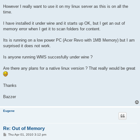
However I really want to use it on my linux server as this is on all the
time.
I have installed it under wine and it starts up OK, but I get an out of
memory error when I get it to scan folders for content.
Its is running on a low power PC (Acer Revo with 1MB Memory) but I am
surprised it does not work.
Is anyone running WMS succesfully under wine ?
Are there any plans for a native linux version ? That really would be great
Thanks
Bazzer
Eugene
Re: Out of Memory
P
Thu Apr 01, 2010 3:12 pm
o