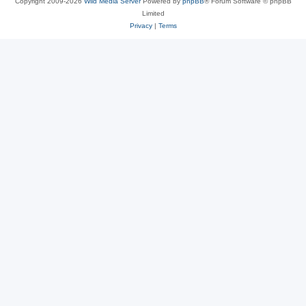
Copyright 2009-2026
Wild Media Server
Powered by
phpBB
® Forum Software © phpBB
Limited
Privacy
|
Terms