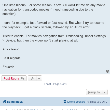
One little hiccup: For some reason, Xbox 360 won't let me do any movie
navigation for transcoded movies (I need transcoding due to the
subtitles).
I can, for example, fast forward or fast rewind. But when I try to resume
the playback, I get a black screen, followed by an XBox error.
Tried to enable "For movies navigation from Transcoding" under Settings
> Device, but then the video won't start playing at all.
Any ideas?
Best regards,
Eduardo
Post Reply
1 post • Page
1
of
1
Jump to
Board index
Delete cookies
All times are
UTC