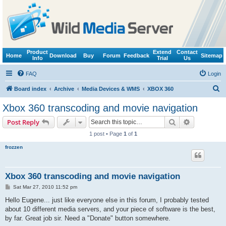
Product
Extend
Contact
Home
Download
Buy
Forum
Feedback
Sitemap
Info
Trial
Us
FAQ
Login
S
Board index
Archive
Media Devices & WMS
XBOX 360
e
Xbox 360 transcoding and movie navigation
a
Search
Advanced s
Post Reply
r
1 post • Page
1
of
1
c
frozzen
h
Xbox 360 transcoding and movie navigation
P
Sat Mar 27, 2010 11:52 pm
o
s
Hello Eugene... just like everyone else in this forum, I probably tested
t
about 10 different media servers, and your piece of software is the best,
by far. Great job sir. Need a "Donate" button somewhere.