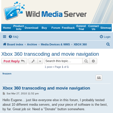
Product
Extend
Contact
Home
Download
Buy
Forum
Feedback
Sitemap
Info
Trial
Us
FAQ
Login
S
Board index
Archive
Media Devices & WMS
XBOX 360
e
Xbox 360 transcoding and movie navigation
a
Search
Advanced s
Post Reply
r
1 post • Page
1
of
1
c
frozzen
h
Xbox 360 transcoding and movie navigation
P
Sat Mar 27, 2010 11:52 pm
o
s
Hello Eugene... just like everyone else in this forum, I probably tested
t
about 10 different media servers, and your piece of software is the best,
by far. Great job sir. Need a "Donate" button somewhere.