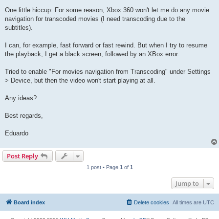
One little hiccup: For some reason, Xbox 360 won't let me do any movie
navigation for transcoded movies (I need transcoding due to the
subtitles).
I can, for example, fast forward or fast rewind. But when I try to resume
the playback, I get a black screen, followed by an XBox error.
Tried to enable "For movies navigation from Transcoding" under Settings
> Device, but then the video won't start playing at all.
Any ideas?
Best regards,
Eduardo
Post Reply
1 post • Page
1
of
1
Jump to
Board index
Delete cookies
All times are
UTC