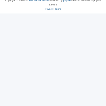
Copyright 2009-2026
Wild Media Server
Powered by
phpBB
® Forum Software © phpBB
Limited
Privacy
|
Terms