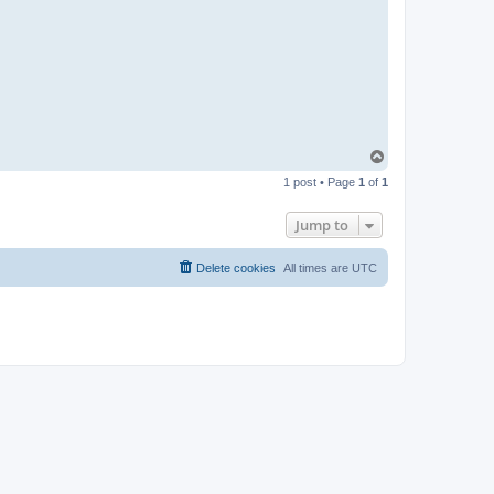
T
o
1 post • Page
1
of
1
p
Jump to
Delete cookies
All times are
UTC