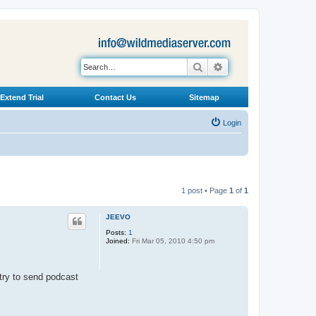
Search
Advanced search
Extend Trial
Contact Us
Sitemap
Login
1 post • Page
1
of
1
JEEVO
Posts:
1
Joined:
Fri Mar 05, 2010 4:50 pm
try to send podcast