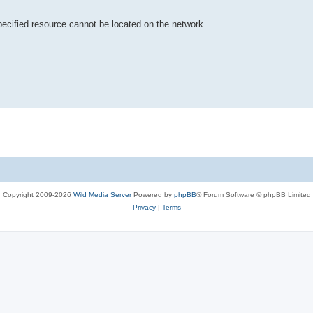
pecified resource cannot be located on the network.
Copyright 2009-2026
Wild Media Server
Powered by
phpBB
® Forum Software © phpBB Limited
Privacy
|
Terms