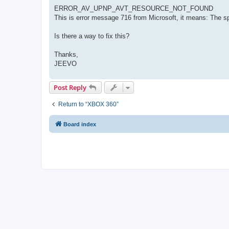
ERROR_AV_UPNP_AVT_RESOURCE_NOT_FOUND
This is error message 716 from Microsoft, it means: The s
Is there a way to fix this?
Thanks,
JEEVO
Post Reply
Return to “XBOX 360”
Board index