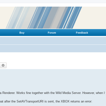
Buy
Forum
Feedback
earch
Advanced search
 Renderer. Works fine together with the Wild Media Server. However, when I 
t after the SetAVTransportURI is sent, the XBOX returns an error: