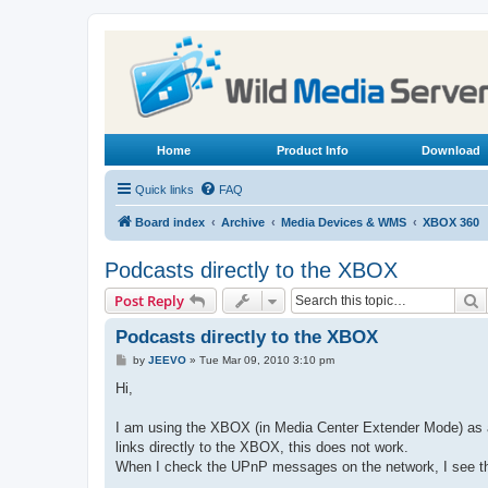
Home
Product Info
Download
Quick links
FAQ
Board index
Archive
Media Devices & WMS
XBOX 360
Podcasts directly to the XBOX
S
Post Reply
Podcasts directly to the XBOX
P
by
JEEVO
»
Tue Mar 09, 2010 3:10 pm
o
s
Hi,
t
I am using the XBOX (in Media Center Extender Mode) as a
links directly to the XBOX, this does not work.
When I check the UPnP messages on the network, I see tha