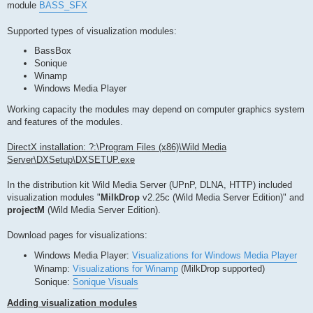
module
BASS_SFX
Supported types of visualization modules:
BassBox
Sonique
Winamp
Windows Media Player
Working capacity the modules may depend on computer graphics system
and features of the modules.
DirectX installation: ?:\Program Files (x86)\Wild Media
Server\DXSetup\DXSETUP.exe
In the distribution kit Wild Media Server (UPnP, DLNA, HTTP) included
visualization modules "
MilkDrop
v2.25c (Wild Media Server Edition)" and
projectM
(Wild Media Server Edition).
Download pages for visualizations:
Windows Media Player:
Visualizations for Windows Media Player
Winamp:
Visualizations for Winamp
(MilkDrop supported)
Sonique:
Sonique Visuals
Adding visualization modules