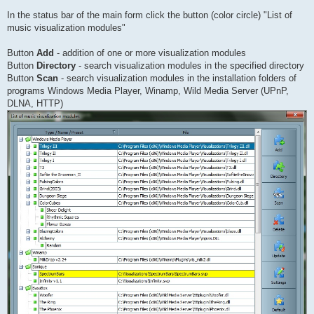
In the status bar of the main form click the button (color circle) "List of
music visualization modules"
Button
Add
- addition of one or more visualization modules
Button
Directory
- search visualization modules in the specified directory
Button
Scan
- search visualization modules in the installation folders of
programs Windows Media Player, Winamp, Wild Media Server (UPnP,
DLNA, HTTP)