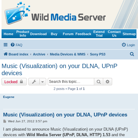
Product
Extend
Contact
Home
Download
Buy
Forum
Feedback
Sitemap
Info
Trial
Us
FAQ
Login
S
Board index
Archive
Media Devices & WMS
Sony PS3
e
Music (Visualization) on your DLNA, UPnP
a
devices
r
Search
Advanced sear
Locked
c
2 posts • Page
1
of
1
h
Eugene
Music (Visualization) on your DLNA, UPnP devices
P
Wed Jun 27, 2012 3:57 pm
o
s
I am pleased to announce Music (Visualization) on your DLNA (UPnP)
t
devices with
Wild Media Server (UPnP, DLNA, HTTP) 1.53
and the