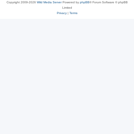
Copyright 2009-2026
Wild Media Server
Powered by
phpBB
® Forum Software © phpBB
Limited
Privacy
|
Terms