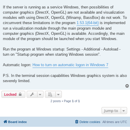
If the server is running as a service Windows, then possibilities of
computer graphics (DirectX, OpenGL) are not available and visualization
modules with using DirectX, OpenGL (Winamp, BassBox) do not work. To
circumvent these limitations in the program
1.53.1(64-bit)
is implemented
run a visualization module through the main program module and
computer graphics (DirectX, OpenGL) is available. Accordingly, the main
module of the program should be launched when you start Windows.
Run the program at Windows startup: Settings - Additional - Autoload -
turn on "Startup program when starting Windows session".
Automatic logon:
How to turn on automatic logon in Windows 7
P.S. In the terminal session capabilities Windows graphics system is also
severely limited.
Locked
2 posts • Page
1
of
1
Jump to
Board index
Delete cookies
All times are
UTC