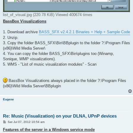
list_of_visual.jpg (220.78 KiB) Viewed 400674 times
BassBox Visualizations
1. Download archive
BASS_SFX v2.4.2.1 Binaries + Help + Sample Code
2. Unzip.
3. Copy the folder BASS_SFX\Bin\BBplugin to the folder ?:\Program Files
(x86)\Wild Media Server\
4. You can copy the folder BASS_SFX\Bin\plugins too (Winamp,
Sonique, WMP visualizations).
5. WMS - "List of music visualization modules" - Scan
BassBox Visualizations always placed in the folder ?:\Program Files
(x86)\Wild Media Server\BBplugin
Eugene
Re: Music (Visualization) on your DLNA, UPnP devices
P
Sat Jul 07, 2012 10:54 am
o
s
Features of the server in a Windows service mode
t