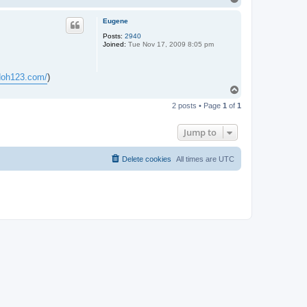
o
p
Eugene
Posts:
2940
Joined:
Tue Nov 17, 2009 8:05 pm
.doh123.com/
)
T
o
2 posts • Page
1
of
1
p
Jump to
Delete cookies
All times are
UTC