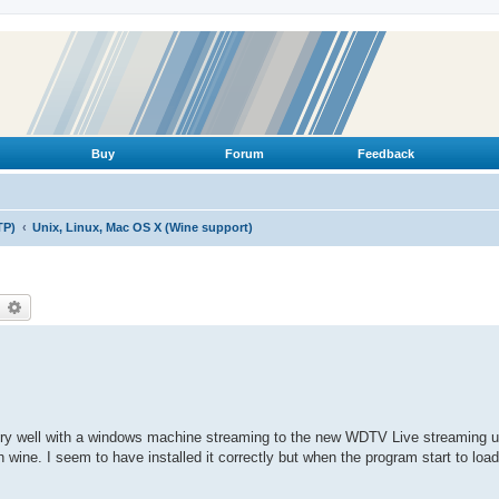
Buy
Forum
Feedback
TP)
Unix, Linux, Mac OS X (Wine support)
earch
Advanced search
very well with a windows machine streaming to the new WDTV Live streaming u
wine. I seem to have installed it correctly but when the program start to load 