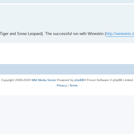
h Tiger and Snow Leopard). The successful run with Wineskin (
http://wineskin
Copyright 2009-2026
Wild Media Server
Powered by
phpBB
® Forum Software © phpBB Limited
Privacy
|
Terms