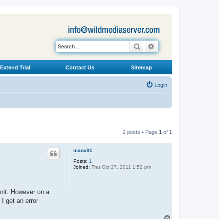
Search
Advanced search
Extend Trial
Contact Us
Sitemap
Login
2 posts • Page
1
of
1
manc01
Posts:
1
Joined:
Thu Oct 27, 2011 1:52 pm
nit. However on a
I get an error
T