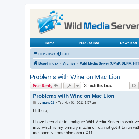
Home
Product Info
Download
Quick links
FAQ
Board index
Archive
Wild Media Server (UPnP, DLNA, HT
Problems with Wine on Mac Lion
S
Post Reply
Problems with Wine on Mac Lion
P
by
manc01
»
Tue Nov 01, 2011 1:57 am
o
s
Hi there,
t
I have been able to configure Wild Media Server to work 
mac which is my primary machine I cannot get it to run with 
message & something about X11.