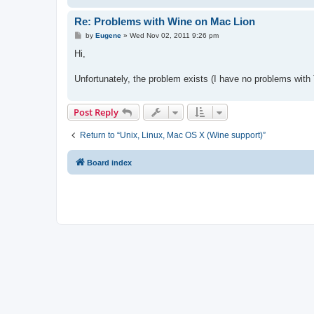
Re: Problems with Wine on Mac Lion
P
by
Eugene
»
Wed Nov 02, 2011 9:26 pm
o
s
Hi,
t
Unfortunately, the problem exists (I have no problems wit
Post Reply
Return to “Unix, Linux, Mac OS X (Wine support)”
Board index