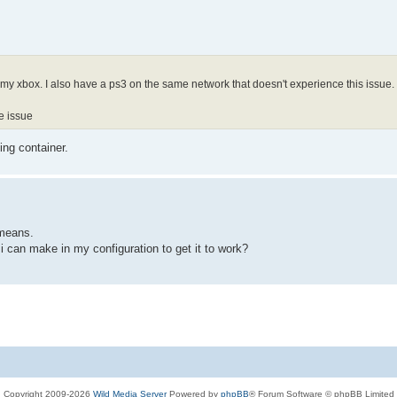
my xbox. I also have a ps3 on the same network that doesn't experience this issue.
he issue
ing container.
 means.
 i can make in my configuration to get it to work?
Copyright 2009-2026
Wild Media Server
Powered by
phpBB
® Forum Software © phpBB Limited