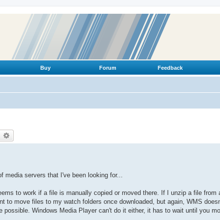
Buy
Forum
Feedback
earch
Advanced search
 of media servers that I've been looking for...
eems to work if a file is manually copied or moved there. If I unzip a file from
rrent to move files to my watch folders once downloaded, but again, WMS doesn
 possible. Windows Media Player can't do it either, it has to wait until you m