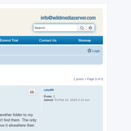
Search
Advanced search
Extend Trial
Contact Us
Sitemap
Login
2 posts • Page
1
of
1
rolat99
Posts:
1
Joined:
Fri Feb 12, 2010 2:12 am
 another folder to my
't find them. The only
ove it elsewhere then