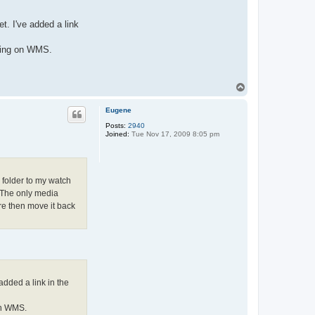
t. I've added a link
going on WMS.
T
o
p
Eugene
Posts:
2940
Joined:
Tue Nov 17, 2009 8:05 pm
r folder to my watch
. The only media
ere then move it back
added a link in the
on WMS.