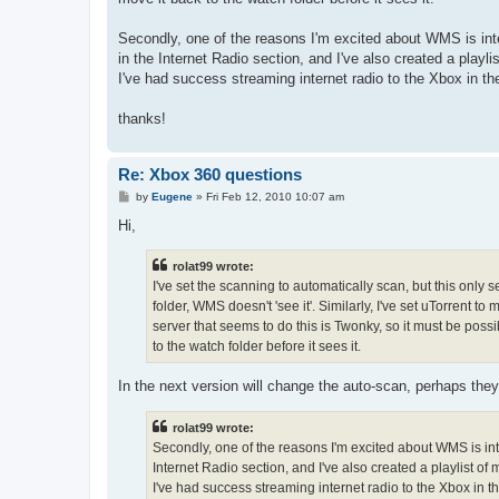
Secondly, one of the reasons I'm excited about WMS is inte
in the Internet Radio section, and I've also created a playli
I've had success streaming internet radio to the Xbox in 
thanks!
Re: Xbox 360 questions
P
by
Eugene
»
Fri Feb 12, 2010 10:07 am
o
s
Hi,
t
rolat99 wrote:
I've set the scanning to automatically scan, but this only s
folder, WMS doesn't 'see it'. Similarly, I've set uTorrent
server that seems to do this is Twonky, so it must be possi
to the watch folder before it sees it.
In the next version will change the auto-scan, perhaps they 
rolat99 wrote:
Secondly, one of the reasons I'm excited about WMS is inte
Internet Radio section, and I've also created a playlist of m
I've had success streaming internet radio to the Xbox in