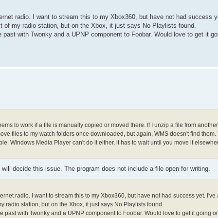
rnet radio. I want to stream this to my Xbox360, but have not had success ye
st of my radio station, but on the Xbox, it just says No Playlists found.
the past with Twonky and a UPNP component to Foobar. Would love to get it 
eems to work if a file is manually copied or moved there. If I unzip a file from anothe
 to move files to my watch folders once downloaded, but again, WMS doesn't find them
ble. Windows Media Player can't do it either, it has to wait until you move it elsewh
will decide this issue. The program does not include a file open for writing.
rnet radio. I want to stream this to my Xbox360, but have not had success yet. I've 
y radio station, but on the Xbox, it just says No Playlists found.
 the past with Twonky and a UPNP component to Foobar. Would love to get it going 