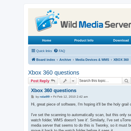
Home
Product Info
Download
Quick links
FAQ
Board index
Archive
Media Devices & WMS
XBOX 360
Xbox 360 questions
S
Post Reply
Xbox 360 questions
P
by
rolat99
»
Fri Feb 12, 2010 2:42 am
o
s
Hi, great piece of software, I'm hoping it'll be the holy grail
t
I've set the scanning to automatically scan, but this only s
watch folder, WMS doesn't 'see it'. Similarly, I've set uTo
media server that seems to do this is Twonky, so it must be
move it back to the watch folder before it sees it.