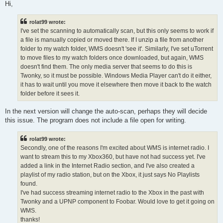
s
Hi,
t
rolat99 wrote:
I've set the scanning to automatically scan, but this only seems to work if
a file is manually copied or moved there. If I unzip a file from another
folder to my watch folder, WMS doesn't 'see it'. Similarly, I've set uTorrent
to move files to my watch folders once downloaded, but again, WMS
doesn't find them. The only media server that seems to do this is
Twonky, so it must be possible. Windows Media Player can't do it either,
it has to wait until you move it elsewhere then move it back to the watch
folder before it sees it.
In the next version will change the auto-scan, perhaps they will decide
this issue. The program does not include a file open for writing.
rolat99 wrote:
Secondly, one of the reasons I'm excited about WMS is internet radio. I
want to stream this to my Xbox360, but have not had success yet. I've
added a link in the Internet Radio section, and I've also created a
playlist of my radio station, but on the Xbox, it just says No Playlists
found.
I've had success streaming internet radio to the Xbox in the past with
Twonky and a UPNP component to Foobar. Would love to get it going on
WMS.
thanks!