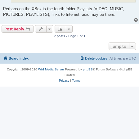
Perhaps on the XBox is the fourth folder Playlists (VIDEO, MUSIC,
PICTURES, PLAYLISTS), links to Internet radio may be there.
Post Reply
2 posts • Page
1
of
1
Jump to
Board index
Delete cookies
All times are
UTC
Copyright 2009-2026
Wild Media Server
Powered by
phpBB
® Forum Software © phpBB
Limited
Privacy
|
Terms