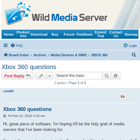
Product
Extend
Contact
Home
Download
Buy
Forum
Feedback
Sitemap
Info
Trial
Us
FAQ
Login
S
Board index
Archive
Media Devices & WMS
XBOX 360
e
Xbox 360 questions
a
Search
Advanced s
Post Reply
r
2 posts • Page
1
of
1
c
rolat99
h
Xbox 360 questions
P
Fri Feb 12, 2010 2:42 am
o
s
Hi, great piece of software, I'm hoping it'll be the holy grail of media
t
servers that I've been looking for...