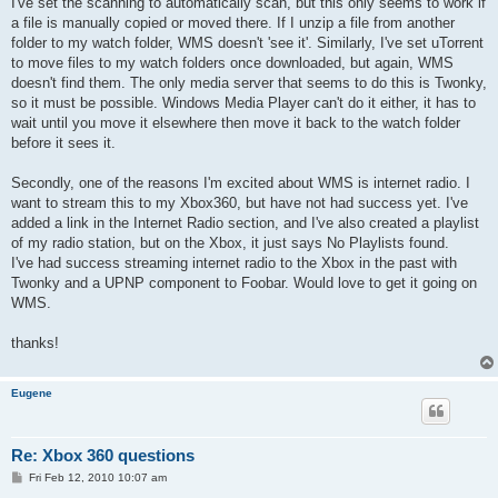
I've set the scanning to automatically scan, but this only seems to work if
a file is manually copied or moved there. If I unzip a file from another
folder to my watch folder, WMS doesn't 'see it'. Similarly, I've set uTorrent
to move files to my watch folders once downloaded, but again, WMS
doesn't find them. The only media server that seems to do this is Twonky,
so it must be possible. Windows Media Player can't do it either, it has to
wait until you move it elsewhere then move it back to the watch folder
before it sees it.
Secondly, one of the reasons I'm excited about WMS is internet radio. I
want to stream this to my Xbox360, but have not had success yet. I've
added a link in the Internet Radio section, and I've also created a playlist
of my radio station, but on the Xbox, it just says No Playlists found.
I've had success streaming internet radio to the Xbox in the past with
Twonky and a UPNP component to Foobar. Would love to get it going on
WMS.
thanks!
Eugene
Re: Xbox 360 questions
P
Fri Feb 12, 2010 10:07 am
o