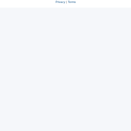
Privacy
|
Terms