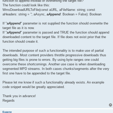
function to append instead of overwriting the target file?
The function could look like this:
WmsDownloadURLToFile(const aURL, aFileName: string; const
aHeaders: string = ''; aAsync,
aAppend
: Boolean = False): Boolean
If "
aAppend
" parameter is not supplied the function should overwrite the
target file as it is now.
If "
aAppend
" parameter is passed and TRUE the function should append
downloaded content to the target file. If file does not exist prior that the
function should create it.
The intended purpose of such a functionality is to make use of partial
downloads. Most content providers throttle progressive downloads thus
getting big files is prone to errors. By using byte ranges one could
overcome these shortcomings. Another use case is when downloading
segmented MPD streams. In both cases chunks/segments after the very
first one have to be appended to the target file.
Please let me know if such a functionality already exists. An example
code snippet would be greatly appreciated.
Thank you in advance!
Regards
Eugene