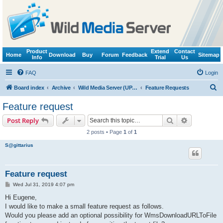
Product
Extend
Contact
Home
Download
Buy
Forum
Feedback
Sitemap
Info
Trial
Us
FAQ
Login
S
Board index
Archive
Wild Media Server (UPnP, DLNA, HTTP)
Feature Requests
e
Feature request
a
Search
Advanced s
Post Reply
r
2 posts • Page
1
of
1
c
S@gittarius
h
Feature request
P
Wed Jul 31, 2019 4:07 pm
o
s
Hi Eugene,
t
I would like to make a small feature request as follows.
Would you please add an optional possibility for WmsDownloadURLToFile