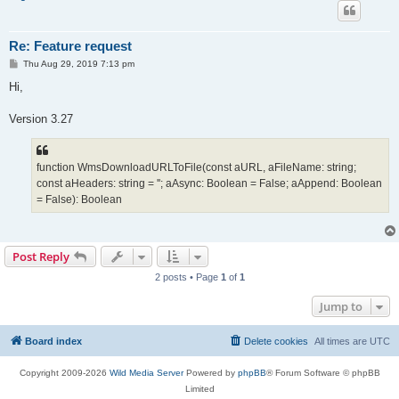
Re: Feature request
P
Thu Aug 29, 2019 7:13 pm
o
s
Hi,
t
Version 3.27
function WmsDownloadURLToFile(const aURL, aFileName: string;
const aHeaders: string = ''; aAsync: Boolean = False; aAppend: Boolean
= False): Boolean
Post Reply
2 posts • Page
1
of
1
Jump to
Board index
Delete cookies
All times are
UTC
Copyright 2009-2026
Wild Media Server
Powered by
phpBB
® Forum Software © phpBB
Limited