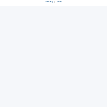
Privacy
|
Terms