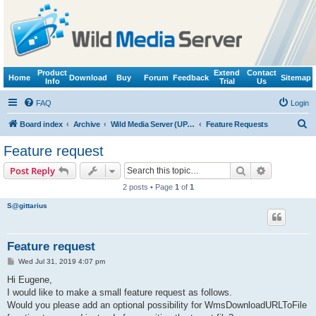
Product
Extend
Contact
Home
Download
Buy
Forum
Feedback
Sitemap
Info
Trial
Us
FAQ
Login
S
Board index
Archive
Wild Media Server (UPnP, DLNA, HTTP)
Feature Requests
e
Feature request
a
Search
Advanced s
Post Reply
r
2 posts • Page
1
of
1
c
S@gittarius
h
Feature request
P
Wed Jul 31, 2019 4:07 pm
o
s
Hi Eugene,
t
I would like to make a small feature request as follows.
Would you please add an optional possibility for WmsDownloadURLToFile