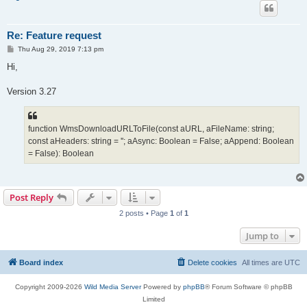
Re: Feature request
P
Thu Aug 29, 2019 7:13 pm
o
s
Hi,
t
Version 3.27
function WmsDownloadURLToFile(const aURL, aFileName: string;
const aHeaders: string = ''; aAsync: Boolean = False; aAppend: Boolean
= False): Boolean
Post Reply
2 posts • Page
1
of
1
Jump to
Board index
Delete cookies
All times are
UTC
Copyright 2009-2026
Wild Media Server
Powered by
phpBB
® Forum Software © phpBB
Limited