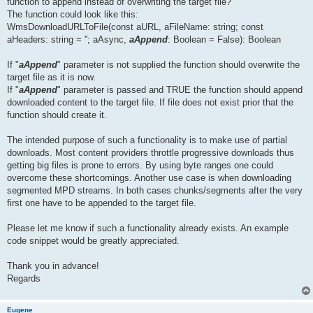
function to append instead of overwriting the target file?
The function could look like this:
WmsDownloadURLToFile(const aURL, aFileName: string; const
aHeaders: string = ''; aAsync,
aAppend
: Boolean = False): Boolean
If "
aAppend
" parameter is not supplied the function should overwrite the
target file as it is now.
If "
aAppend
" parameter is passed and TRUE the function should append
downloaded content to the target file. If file does not exist prior that the
function should create it.
The intended purpose of such a functionality is to make use of partial
downloads. Most content providers throttle progressive downloads thus
getting big files is prone to errors. By using byte ranges one could
overcome these shortcomings. Another use case is when downloading
segmented MPD streams. In both cases chunks/segments after the very
first one have to be appended to the target file.
Please let me know if such a functionality already exists. An example
code snippet would be greatly appreciated.
Thank you in advance!
Regards
Eugene