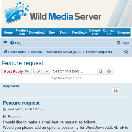
Product
Extend
Contact
Home
Download
Buy
Forum
Feedback
Sitemap
Info
Trial
Us
FAQ
Login
S
Board index
Archive
Wild Media Server (UPnP, DLNA, HTTP)
Feature Requests
e
Feature request
a
Search
Advanced s
Post Reply
r
2 posts • Page
1
of
1
c
S@gittarius
h
Feature request
P
Wed Jul 31, 2019 4:07 pm
o
s
Hi Eugene,
t
I would like to make a small feature request as follows.
Would you please add an optional possibility for WmsDownloadURLToFile