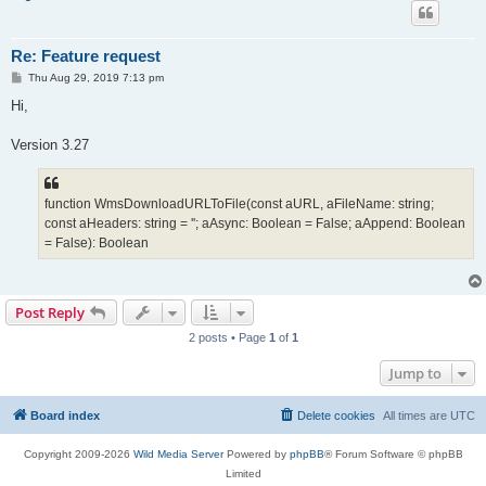
Re: Feature request
P
Thu Aug 29, 2019 7:13 pm
o
s
Hi,
t
Version 3.27
function WmsDownloadURLToFile(const aURL, aFileName: string;
const aHeaders: string = ''; aAsync: Boolean = False; aAppend: Boolean
= False): Boolean
Post Reply
2 posts • Page
1
of
1
Jump to
Board index
Delete cookies
All times are
UTC
Copyright 2009-2026
Wild Media Server
Powered by
phpBB
® Forum Software © phpBB
Limited