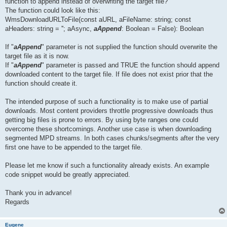
function to append instead of overwriting the target file?
The function could look like this:
WmsDownloadURLToFile(const aURL, aFileName: string; const
aHeaders: string = ''; aAsync,
aAppend
: Boolean = False): Boolean
If "
aAppend
" parameter is not supplied the function should overwrite the
target file as it is now.
If "
aAppend
" parameter is passed and TRUE the function should append
downloaded content to the target file. If file does not exist prior that the
function should create it.
The intended purpose of such a functionality is to make use of partial
downloads. Most content providers throttle progressive downloads thus
getting big files is prone to errors. By using byte ranges one could
overcome these shortcomings. Another use case is when downloading
segmented MPD streams. In both cases chunks/segments after the very
first one have to be appended to the target file.
Please let me know if such a functionality already exists. An example
code snippet would be greatly appreciated.
Thank you in advance!
Regards
Eugene