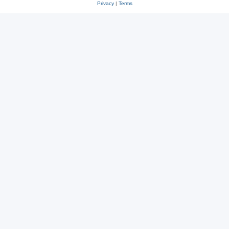
Privacy
|
Terms