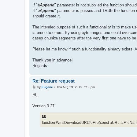
If "
aAppend
" parameter is not supplied the function should o
If "
aAppend
" parameter is passed and TRUE the function sho
should create it.
The intended purpose of such a functionality is to make use
is prone to errors. By using byte ranges one could over
cases chunks/segments after the very first one have to be a
Please let me know if such a functionality already exists.
Thank you in advance!
Regards
Re: Feature request
P
by
Eugene
»
Thu Aug 29, 2019 7:13 pm
o
s
Hi,
t
Version 3.27
function WmsDownloadURLToFile(const aURL, aFileName: s