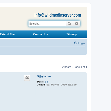
Search
Advanced search
Extend Trial
Contact Us
Sitemap
Login
2 posts • Page
1
of
1
S@gittarius
Posts:
98
Joined:
Sat May 08, 2010 8:12 pm