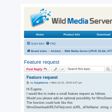
Home
Product Info
Download
Quick links
FAQ
Board index
Archive
Wild Media Server (UPnP, DLNA, HT
Feature request
S
Post Reply
Feature request
P
by
S@gittarius
»
Wed Jul 31, 2019 4:07 pm
o
s
Hi Eugene,
t
I would like to make a small feature request as follows.
Would you please add an optional possibility for WmsDownlo
The function could look like this:
WmsDownloadURLToFile(const aURL, aFileName: string; con