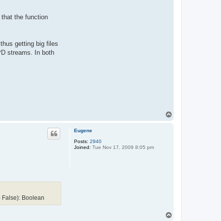
 that the function
hus getting big files
D streams. In both
T
o
p
Eugene
Posts:
2940
Joined:
Tue Nov 17, 2009 8:05 pm
 False): Boolean
T