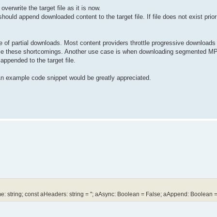
verwrite the target file as it is now.
uld append downloaded content to the target file. If file does not exist prior
 of partial downloads. Most content providers throttle progressive downloads t
come these shortcomings. Another use case is when downloading segmented MP
ppended to the target file.
 An example code snippet would be greatly appreciated.
tring; const aHeaders: string = ''; aAsync: Boolean = False; aAppend: Boolean =