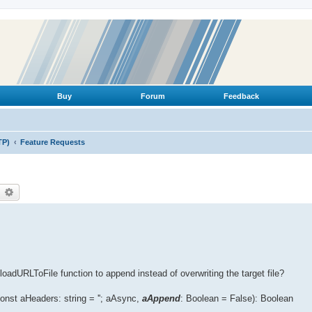
Buy
Forum
Feedback
TP)
Feature Requests
earch
Advanced search
adURLToFile function to append instead of overwriting the target file?
st aHeaders: string = ''; aAsync,
aAppend
: Boolean = False): Boolean