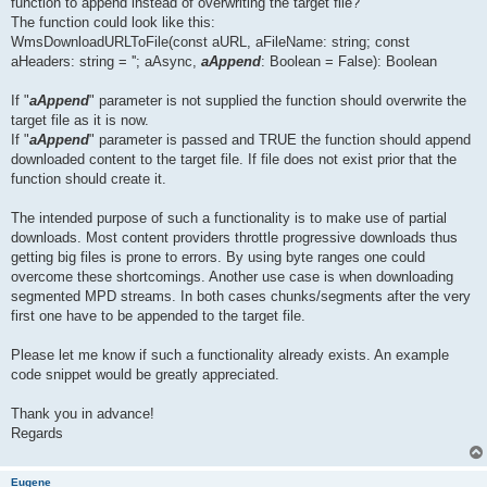
function to append instead of overwriting the target file?
The function could look like this:
WmsDownloadURLToFile(const aURL, aFileName: string; const
aHeaders: string = ''; aAsync,
aAppend
: Boolean = False): Boolean
If "
aAppend
" parameter is not supplied the function should overwrite the
target file as it is now.
If "
aAppend
" parameter is passed and TRUE the function should append
downloaded content to the target file. If file does not exist prior that the
function should create it.
The intended purpose of such a functionality is to make use of partial
downloads. Most content providers throttle progressive downloads thus
getting big files is prone to errors. By using byte ranges one could
overcome these shortcomings. Another use case is when downloading
segmented MPD streams. In both cases chunks/segments after the very
first one have to be appended to the target file.
Please let me know if such a functionality already exists. An example
code snippet would be greatly appreciated.
Thank you in advance!
Regards
Eugene