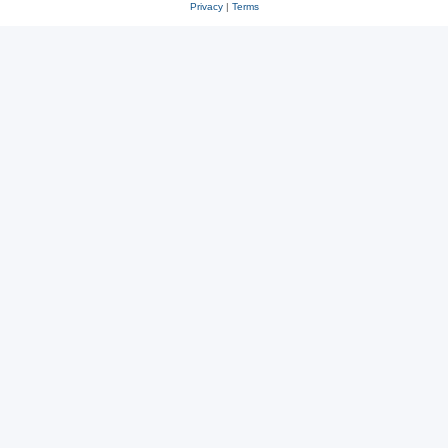
Privacy
|
Terms