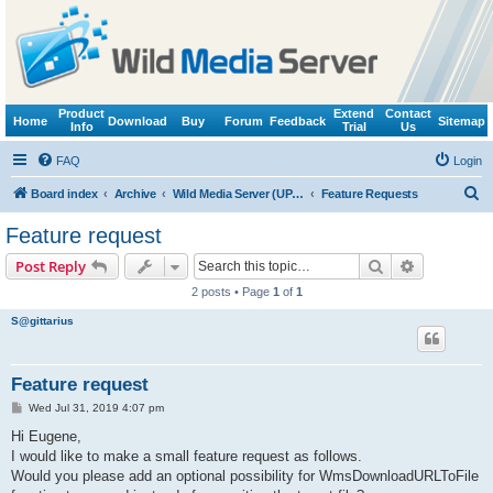
Product
Extend
Contact
Home
Download
Buy
Forum
Feedback
Sitemap
Info
Trial
Us
FAQ
Login
S
Board index
Archive
Wild Media Server (UPnP, DLNA, HTTP)
Feature Requests
e
Feature request
a
Search
Advanced s
Post Reply
r
2 posts • Page
1
of
1
c
S@gittarius
h
Feature request
P
Wed Jul 31, 2019 4:07 pm
o
s
Hi Eugene,
t
I would like to make a small feature request as follows.
Would you please add an optional possibility for WmsDownloadURLToFile