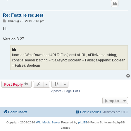
Re: Feature request
P
Thu Aug 29, 2019 7:13 pm
o
s
Hi,
t
Version 3.27
function WmsDownloadURLToFile(const aURL, aFileName: string;
const aHeaders: string = ''; aAsync: Boolean = False; aAppend: Boolean
= False): Boolean
Post Reply
2 posts • Page
1
of
1
Jump to
Board index
Delete cookies
All times are
UTC
Copyright 2009-2026
Wild Media Server
Powered by
phpBB
® Forum Software © phpBB
Limited