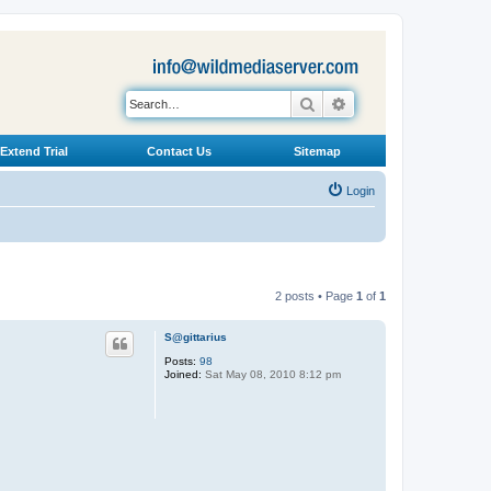
Search
Advanced search
Extend Trial
Contact Us
Sitemap
Login
2 posts • Page
1
of
1
S@gittarius
Posts:
98
Joined:
Sat May 08, 2010 8:12 pm