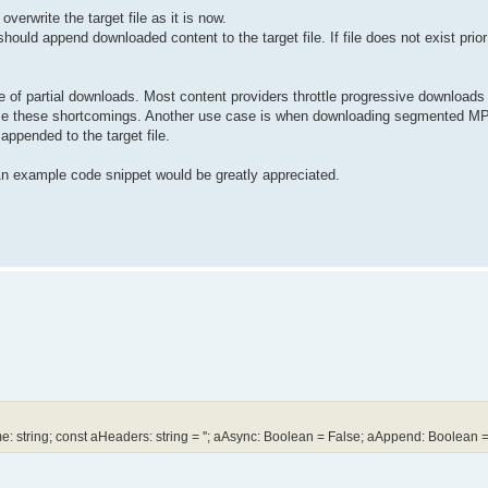
verwrite the target file as it is now.
uld append downloaded content to the target file. If file does not exist prior
 of partial downloads. Most content providers throttle progressive downloads t
come these shortcomings. Another use case is when downloading segmented MP
ppended to the target file.
 An example code snippet would be greatly appreciated.
tring; const aHeaders: string = ''; aAsync: Boolean = False; aAppend: Boolean =