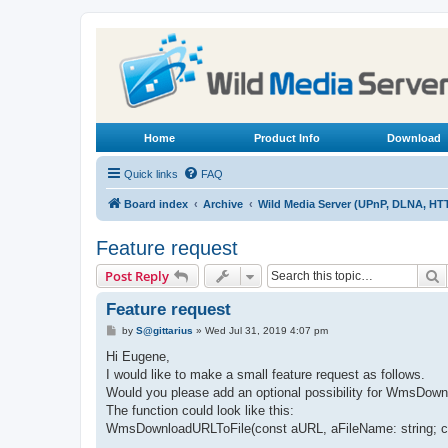
Home
Product Info
Download
Quick links
FAQ
Board index
Archive
Wild Media Server (UPnP, DLNA, HT
Feature request
S
Post Reply
Feature request
P
by
S@gittarius
»
Wed Jul 31, 2019 4:07 pm
o
s
Hi Eugene,
t
I would like to make a small feature request as follows.
Would you please add an optional possibility for WmsDownlo
The function could look like this:
WmsDownloadURLToFile(const aURL, aFileName: string; con