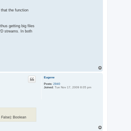
 that the function
hus getting big files
D streams. In both
T
o
p
Eugene
Posts:
2940
Joined:
Tue Nov 17, 2009 8:05 pm
 False): Boolean
T