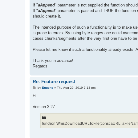
If "
aAppend
" parameter is not supplied the function should o
If "
aAppend
" parameter is passed and TRUE the function sho
should create it.
The intended purpose of such a functionality is to make use
is prone to errors. By using byte ranges one could over
cases chunks/segments after the very first one have to be a
Please let me know if such a functionality already exists.
Thank you in advance!
Regards
Re: Feature request
P
by
Eugene
»
Thu Aug 29, 2019 7:13 pm
o
s
Hi,
t
Version 3.27
function WmsDownloadURLToFile(const aURL, aFileName: s