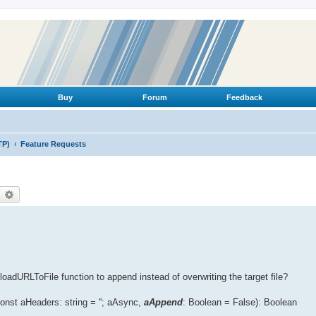
Buy
Forum
Feedback
TP)
Feature Requests
earch
Advanced search
adURLToFile function to append instead of overwriting the target file?
st aHeaders: string = ''; aAsync,
aAppend
: Boolean = False): Boolean