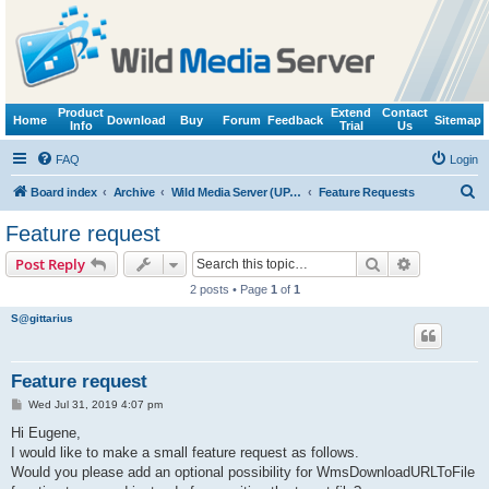
Product
Extend
Contact
Home
Download
Buy
Forum
Feedback
Sitemap
Info
Trial
Us
FAQ
Login
S
Board index
Archive
Wild Media Server (UPnP, DLNA, HTTP)
Feature Requests
e
Feature request
a
Search
Advanced s
Post Reply
r
2 posts • Page
1
of
1
c
S@gittarius
h
Feature request
P
Wed Jul 31, 2019 4:07 pm
o
s
Hi Eugene,
t
I would like to make a small feature request as follows.
Would you please add an optional possibility for WmsDownloadURLToFile