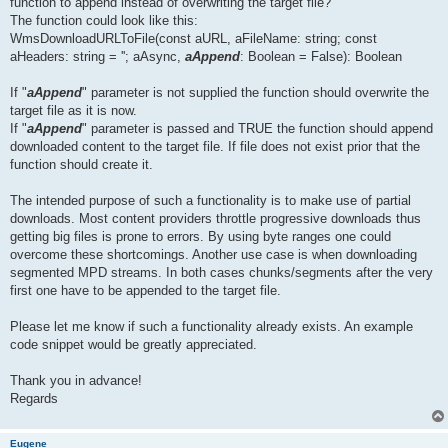
function to append instead of overwriting the target file?
The function could look like this:
WmsDownloadURLToFile(const aURL, aFileName: string; const
aHeaders: string = ''; aAsync,
aAppend
: Boolean = False): Boolean
If "
aAppend
" parameter is not supplied the function should overwrite the
target file as it is now.
If "
aAppend
" parameter is passed and TRUE the function should append
downloaded content to the target file. If file does not exist prior that the
function should create it.
The intended purpose of such a functionality is to make use of partial
downloads. Most content providers throttle progressive downloads thus
getting big files is prone to errors. By using byte ranges one could
overcome these shortcomings. Another use case is when downloading
segmented MPD streams. In both cases chunks/segments after the very
first one have to be appended to the target file.
Please let me know if such a functionality already exists. An example
code snippet would be greatly appreciated.
Thank you in advance!
Regards
Eugene