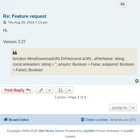
Re: Feature request
P
Thu Aug 29, 2019 7:13 pm
o
s
Hi,
t
Version 3.27
function WmsDownloadURLToFile(const aURL, aFileName: string;
const aHeaders: string = ''; aAsync: Boolean = False; aAppend: Boolean
= False): Boolean
Post Reply
2 posts • Page
1
of
1
Jump to
Board index
Delete cookies
All times are
UTC
Copyright 2009-2026
Wild Media Server
Powered by
phpBB
® Forum Software © phpBB
Limited