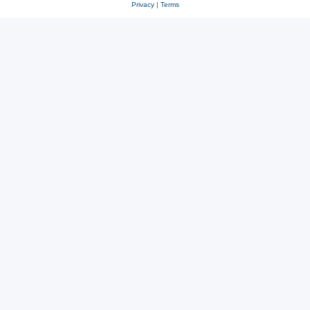
Privacy
|
Terms