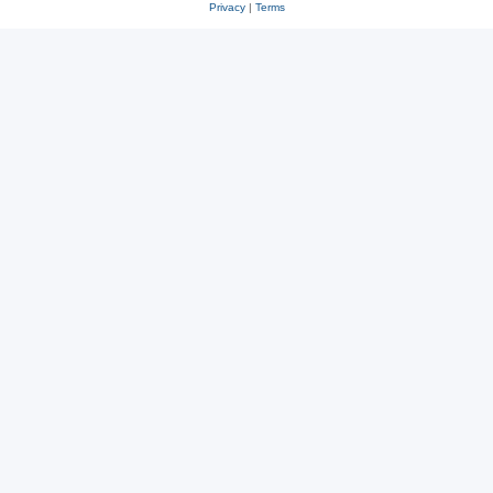
Privacy
|
Terms