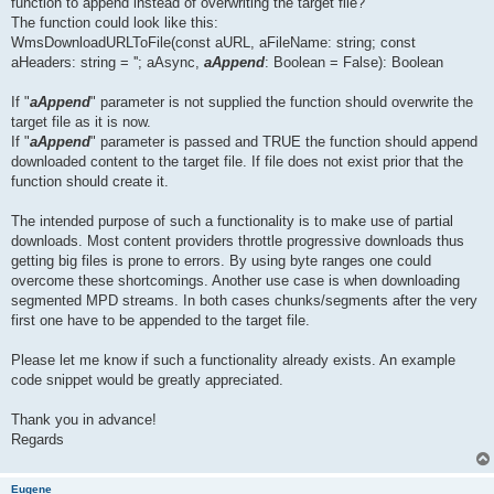
function to append instead of overwriting the target file?
The function could look like this:
WmsDownloadURLToFile(const aURL, aFileName: string; const
aHeaders: string = ''; aAsync,
aAppend
: Boolean = False): Boolean
If "
aAppend
" parameter is not supplied the function should overwrite the
target file as it is now.
If "
aAppend
" parameter is passed and TRUE the function should append
downloaded content to the target file. If file does not exist prior that the
function should create it.
The intended purpose of such a functionality is to make use of partial
downloads. Most content providers throttle progressive downloads thus
getting big files is prone to errors. By using byte ranges one could
overcome these shortcomings. Another use case is when downloading
segmented MPD streams. In both cases chunks/segments after the very
first one have to be appended to the target file.
Please let me know if such a functionality already exists. An example
code snippet would be greatly appreciated.
Thank you in advance!
Regards
Eugene