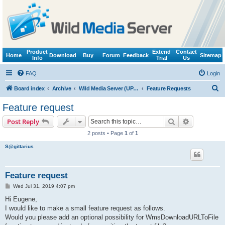
Product
Extend
Contact
Home
Download
Buy
Forum
Feedback
Sitemap
Info
Trial
Us
FAQ
Login
S
Board index
Archive
Wild Media Server (UPnP, DLNA, HTTP)
Feature Requests
e
Feature request
a
Search
Advanced s
Post Reply
r
2 posts • Page
1
of
1
c
S@gittarius
h
Feature request
P
Wed Jul 31, 2019 4:07 pm
o
s
Hi Eugene,
t
I would like to make a small feature request as follows.
Would you please add an optional possibility for WmsDownloadURLToFile