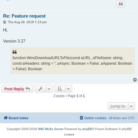
Re: Feature request
P
Thu Aug 29, 2019 7:13 pm
o
s
Hi,
t
Version 3.27
function WmsDownloadURLToFile(const aURL, aFileName: string;
const aHeaders: string = ''; aAsync: Boolean = False; aAppend: Boolean
= False): Boolean
Post Reply
2 posts • Page
1
of
1
Jump to
Board index
Delete cookies
All times are
UTC
Copyright 2009-2026
Wild Media Server
Powered by
phpBB
® Forum Software © phpBB
Limited