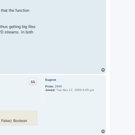
 that the function
hus getting big files
D streams. In both
T
o
p
Eugene
Posts:
2940
Joined:
Tue Nov 17, 2009 8:05 pm
 False): Boolean
T