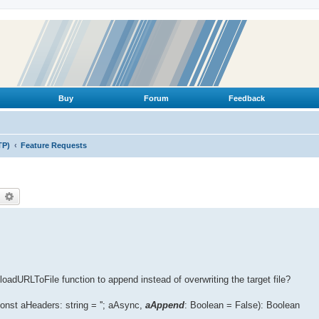
Buy
Forum
Feedback
TP)
Feature Requests
earch
Advanced search
adURLToFile function to append instead of overwriting the target file?
st aHeaders: string = ''; aAsync,
aAppend
: Boolean = False): Boolean