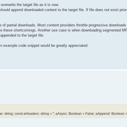
verwrite the target file as it is now.
uld append downloaded content to the target file. If file does not exist prior
 of partial downloads. Most content providers throttle progressive downloads t
come these shortcomings. Another use case is when downloading segmented MP
ppended to the target file.
 An example code snippet would be greatly appreciated.
tring; const aHeaders: string = ''; aAsync: Boolean = False; aAppend: Boolean =