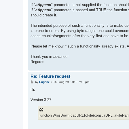
If "
aAppend
" parameter is not supplied the function should o
If "
aAppend
" parameter is passed and TRUE the function sho
should create it.
The intended purpose of such a functionality is to make use
is prone to errors. By using byte ranges one could over
cases chunks/segments after the very first one have to be a
Please let me know if such a functionality already exists.
Thank you in advance!
Regards
Re: Feature request
P
by
Eugene
»
Thu Aug 29, 2019 7:13 pm
o
s
Hi,
t
Version 3.27
function WmsDownloadURLToFile(const aURL, aFileName: s