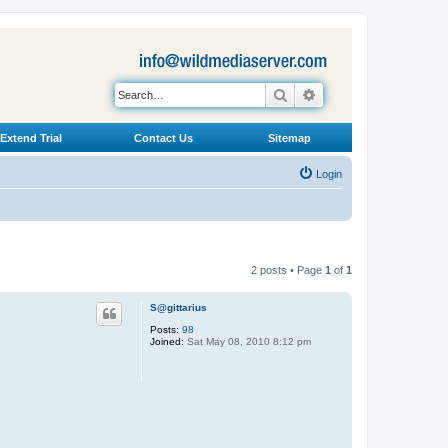
Search
Advanced search
Extend Trial
Contact Us
Sitemap
Login
2 posts • Page
1
of
1
S@gittarius
Posts:
98
Joined:
Sat May 08, 2010 8:12 pm