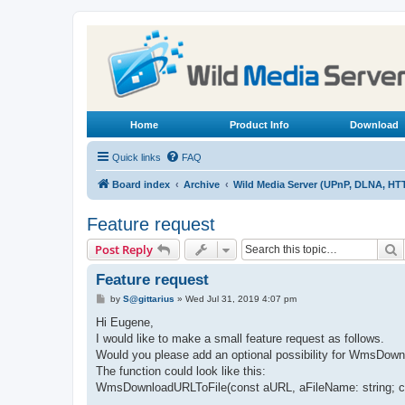
Home
Product Info
Download
Quick links
FAQ
Board index
Archive
Wild Media Server (UPnP, DLNA, HT
Feature request
S
Post Reply
Feature request
P
by
S@gittarius
»
Wed Jul 31, 2019 4:07 pm
o
s
Hi Eugene,
t
I would like to make a small feature request as follows.
Would you please add an optional possibility for WmsDownlo
The function could look like this:
WmsDownloadURLToFile(const aURL, aFileName: string; con