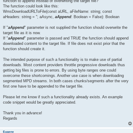
function to append instead of overwriting the target file?
The function could look like this:
WmsDownloadURLToFile(const aURL, aFileName: string; const
aHeaders: string = ''; aAsync,
aAppend
: Boolean = False): Boolean
If "
aAppend
" parameter is not supplied the function should overwrite the
target file as it is now.
If "
aAppend
" parameter is passed and TRUE the function should append
downloaded content to the target file. If file does not exist prior that the
function should create it.
The intended purpose of such a functionality is to make use of partial
downloads. Most content providers throttle progressive downloads thus
getting big files is prone to errors. By using byte ranges one could
overcome these shortcomings. Another use case is when downloading
segmented MPD streams. In both cases chunks/segments after the very
first one have to be appended to the target file.
Please let me know if such a functionality already exists. An example
code snippet would be greatly appreciated.
Thank you in advance!
Regards
Eugene