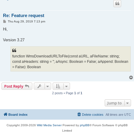
Re: Feature request
P
Thu Aug 29, 2019 7:13 pm
o
s
Hi,
t
Version 3.27
function WmsDownloadURLToFile(const aURL, aFileName: string;
const aHeaders: string = ''; aAsync: Boolean = False; aAppend: Boolean
= False): Boolean
Post Reply
2 posts • Page
1
of
1
Jump to
Board index
Delete cookies
All times are
UTC
Copyright 2009-2026
Wild Media Server
Powered by
phpBB
® Forum Software © phpBB
Limited