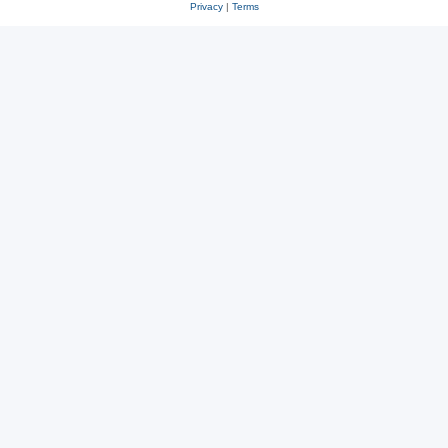
Privacy
|
Terms