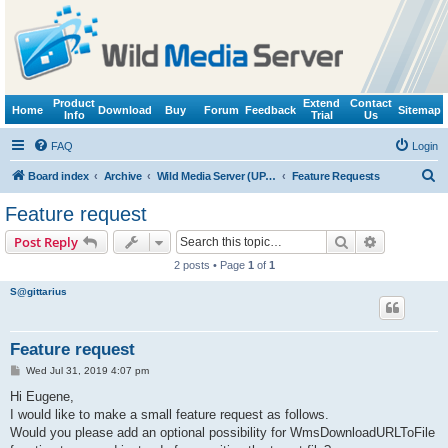
Product
Extend
Contact
Home
Download
Buy
Forum
Feedback
Sitemap
Info
Trial
Us
FAQ
Login
S
Board index
Archive
Wild Media Server (UPnP, DLNA, HTTP)
Feature Requests
e
Feature request
a
Search
Advanced s
Post Reply
r
2 posts • Page
1
of
1
c
S@gittarius
h
Feature request
P
Wed Jul 31, 2019 4:07 pm
o
s
Hi Eugene,
t
I would like to make a small feature request as follows.
Would you please add an optional possibility for WmsDownloadURLToFile