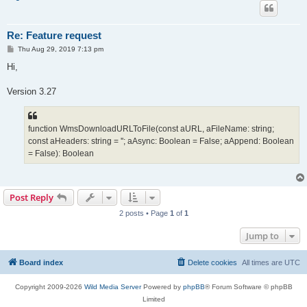
Re: Feature request
P
Thu Aug 29, 2019 7:13 pm
o
s
Hi,
t
Version 3.27
function WmsDownloadURLToFile(const aURL, aFileName: string;
const aHeaders: string = ''; aAsync: Boolean = False; aAppend: Boolean
= False): Boolean
Post Reply
2 posts • Page
1
of
1
Jump to
Board index
Delete cookies
All times are
UTC
Copyright 2009-2026
Wild Media Server
Powered by
phpBB
® Forum Software © phpBB
Limited