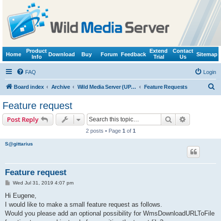
Product
Extend
Contact
Home
Download
Buy
Forum
Feedback
Sitemap
Info
Trial
Us
FAQ
Login
S
Board index
Archive
Wild Media Server (UPnP, DLNA, HTTP)
Feature Requests
e
Feature request
a
Search
Advanced s
Post Reply
r
2 posts • Page
1
of
1
c
S@gittarius
h
Feature request
P
Wed Jul 31, 2019 4:07 pm
o
s
Hi Eugene,
t
I would like to make a small feature request as follows.
Would you please add an optional possibility for WmsDownloadURLToFile