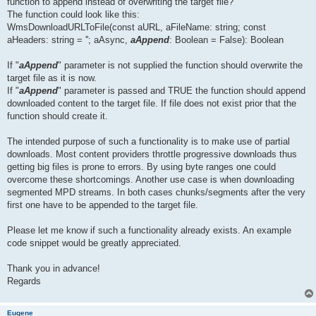
function to append instead of overwriting the target file?
The function could look like this:
WmsDownloadURLToFile(const aURL, aFileName: string; const
aHeaders: string = ''; aAsync,
aAppend
: Boolean = False): Boolean
If "
aAppend
" parameter is not supplied the function should overwrite the
target file as it is now.
If "
aAppend
" parameter is passed and TRUE the function should append
downloaded content to the target file. If file does not exist prior that the
function should create it.
The intended purpose of such a functionality is to make use of partial
downloads. Most content providers throttle progressive downloads thus
getting big files is prone to errors. By using byte ranges one could
overcome these shortcomings. Another use case is when downloading
segmented MPD streams. In both cases chunks/segments after the very
first one have to be appended to the target file.
Please let me know if such a functionality already exists. An example
code snippet would be greatly appreciated.
Thank you in advance!
Regards
Eugene