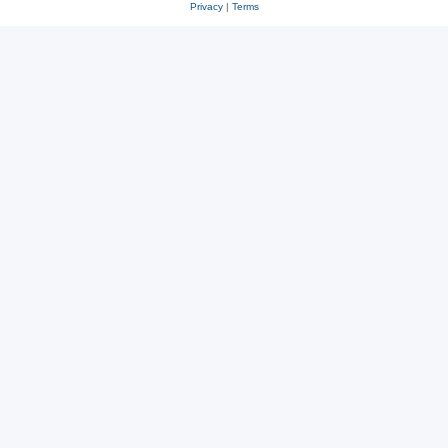
Privacy
|
Terms