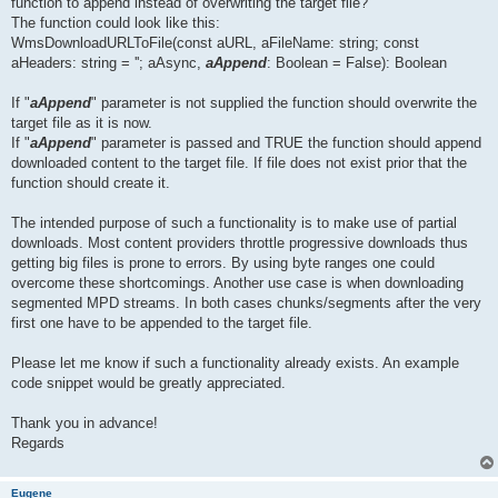
function to append instead of overwriting the target file?
The function could look like this:
WmsDownloadURLToFile(const aURL, aFileName: string; const
aHeaders: string = ''; aAsync,
aAppend
: Boolean = False): Boolean
If "
aAppend
" parameter is not supplied the function should overwrite the
target file as it is now.
If "
aAppend
" parameter is passed and TRUE the function should append
downloaded content to the target file. If file does not exist prior that the
function should create it.
The intended purpose of such a functionality is to make use of partial
downloads. Most content providers throttle progressive downloads thus
getting big files is prone to errors. By using byte ranges one could
overcome these shortcomings. Another use case is when downloading
segmented MPD streams. In both cases chunks/segments after the very
first one have to be appended to the target file.
Please let me know if such a functionality already exists. An example
code snippet would be greatly appreciated.
Thank you in advance!
Regards
Eugene