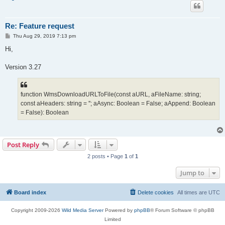
Re: Feature request
P
Thu Aug 29, 2019 7:13 pm
o
s
Hi,
t
Version 3.27
function WmsDownloadURLToFile(const aURL, aFileName: string;
const aHeaders: string = ''; aAsync: Boolean = False; aAppend: Boolean
= False): Boolean
Post Reply
2 posts • Page
1
of
1
Jump to
Board index
Delete cookies
All times are
UTC
Copyright 2009-2026
Wild Media Server
Powered by
phpBB
® Forum Software © phpBB
Limited