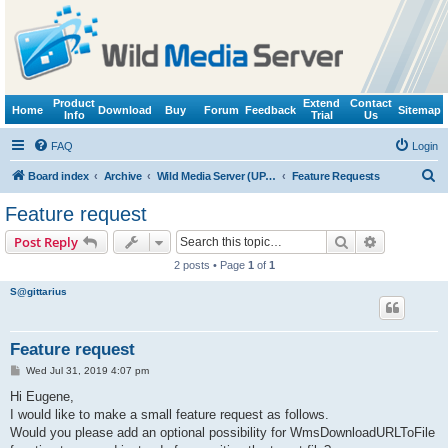
Product
Extend
Contact
Home
Download
Buy
Forum
Feedback
Sitemap
Info
Trial
Us
FAQ
Login
S
Board index
Archive
Wild Media Server (UPnP, DLNA, HTTP)
Feature Requests
e
Feature request
a
Search
Advanced s
Post Reply
r
2 posts • Page
1
of
1
c
S@gittarius
h
Feature request
P
Wed Jul 31, 2019 4:07 pm
o
s
Hi Eugene,
t
I would like to make a small feature request as follows.
Would you please add an optional possibility for WmsDownloadURLToFile