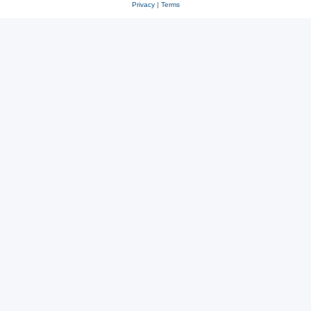
Privacy
|
Terms