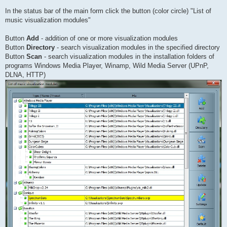
In the status bar of the main form click the button (color circle) "List of
music visualization modules"
Button
Add
- addition of one or more visualization modules
Button
Directory
- search visualization modules in the specified directory
Button
Scan
- search visualization modules in the installation folders of
programs Windows Media Player, Winamp, Wild Media Server (UPnP,
DLNA, HTTP)