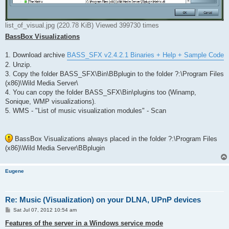
list_of_visual.jpg (220.78 KiB) Viewed 399730 times
BassBox Visualizations
1. Download archive
BASS_SFX v2.4.2.1 Binaries + Help + Sample Code
2. Unzip.
3. Copy the folder BASS_SFX\Bin\BBplugin to the folder ?:\Program Files
(x86)\Wild Media Server\
4. You can copy the folder BASS_SFX\Bin\plugins too (Winamp,
Sonique, WMP visualizations).
5. WMS - "List of music visualization modules" - Scan
BassBox Visualizations always placed in the folder ?:\Program Files
(x86)\Wild Media Server\BBplugin
Eugene
Re: Music (Visualization) on your DLNA, UPnP devices
P
Sat Jul 07, 2012 10:54 am
o
s
Features of the server in a Windows service mode
t