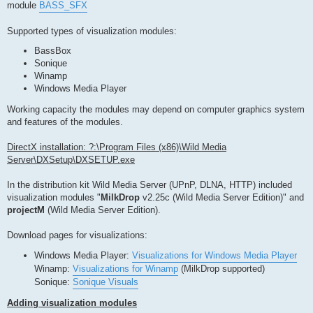
module
BASS_SFX
Supported types of visualization modules:
BassBox
Sonique
Winamp
Windows Media Player
Working capacity the modules may depend on computer graphics system
and features of the modules.
DirectX installation: ?:\Program Files (x86)\Wild Media
Server\DXSetup\DXSETUP.exe
In the distribution kit Wild Media Server (UPnP, DLNA, HTTP) included
visualization modules "
MilkDrop
v2.25c (Wild Media Server Edition)" and
projectM
(Wild Media Server Edition).
Download pages for visualizations:
Windows Media Player:
Visualizations for Windows Media Player
Winamp:
Visualizations for Winamp
(MilkDrop supported)
Sonique:
Sonique Visuals
Adding visualization modules