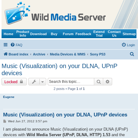
Product
Extend
Contact
Home
Download
Buy
Forum
Feedback
Sitemap
Info
Trial
Us
FAQ
Login
S
Board index
Archive
Media Devices & WMS
Sony PS3
e
Music (Visualization) on your DLNA, UPnP
a
devices
r
Search
Advanced sear
Locked
c
2 posts • Page
1
of
1
h
Eugene
Music (Visualization) on your DLNA, UPnP devices
P
Wed Jun 27, 2012 3:57 pm
o
s
I am pleased to announce Music (Visualization) on your DLNA (UPnP)
t
devices with
Wild Media Server (UPnP, DLNA, HTTP) 1.53
and the