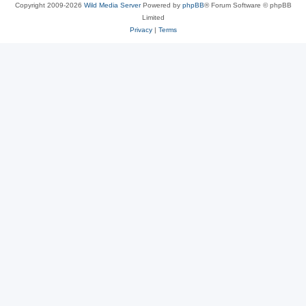
Copyright 2009-2026
Wild Media Server
Powered by
phpBB
® Forum Software © phpBB
Limited
Privacy
|
Terms