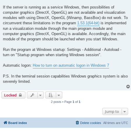
If the server is running as a service Windows, then possibilities of
computer graphics (DirectX, OpenGL) are not available and visualization
modules with using DirectX, OpenGL (Winamp, BassBox) do not work. To
circumvent these limitations in the program
1.53.1(64-bit)
is implemented
run a visualization module through the main program module and
computer graphics (DirectX, OpenGL) is available. Accordingly, the main
module of the program should be launched when you start Windows.
Run the program at Windows startup: Settings - Additional - Autoload -
turn on "Startup program when starting Windows session".
Automatic logon:
How to turn on automatic logon in Windows 7
P.S. In the terminal session capabilities Windows graphics system is also
severely limited.
Locked
2 posts • Page
1
of
1
Jump to
Board index
Delete cookies
All times are
UTC