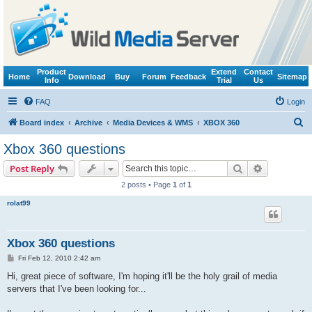
Product
Extend
Contact
Home
Download
Buy
Forum
Feedback
Sitemap
Info
Trial
Us
FAQ
Login
S
Board index
Archive
Media Devices & WMS
XBOX 360
e
Xbox 360 questions
a
Search
Advanced s
Post Reply
r
2 posts • Page
1
of
1
c
rolat99
h
Xbox 360 questions
P
Fri Feb 12, 2010 2:42 am
o
s
Hi, great piece of software, I'm hoping it'll be the holy grail of media
t
servers that I've been looking for...