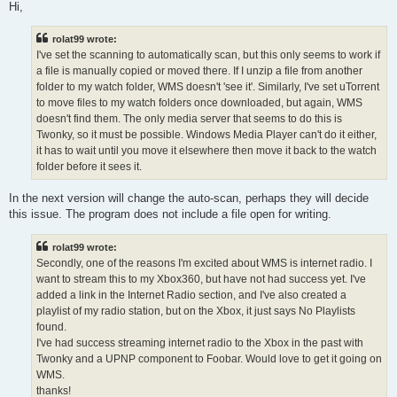
s
Hi,
t
rolat99 wrote:
I've set the scanning to automatically scan, but this only seems to work if
a file is manually copied or moved there. If I unzip a file from another
folder to my watch folder, WMS doesn't 'see it'. Similarly, I've set uTorrent
to move files to my watch folders once downloaded, but again, WMS
doesn't find them. The only media server that seems to do this is
Twonky, so it must be possible. Windows Media Player can't do it either,
it has to wait until you move it elsewhere then move it back to the watch
folder before it sees it.
In the next version will change the auto-scan, perhaps they will decide
this issue. The program does not include a file open for writing.
rolat99 wrote:
Secondly, one of the reasons I'm excited about WMS is internet radio. I
want to stream this to my Xbox360, but have not had success yet. I've
added a link in the Internet Radio section, and I've also created a
playlist of my radio station, but on the Xbox, it just says No Playlists
found.
I've had success streaming internet radio to the Xbox in the past with
Twonky and a UPNP component to Foobar. Would love to get it going on
WMS.
thanks!