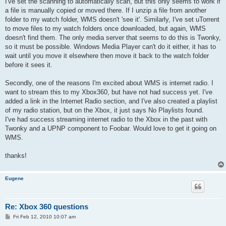
I've set the scanning to automatically scan, but this only seems to work if
a file is manually copied or moved there. If I unzip a file from another
folder to my watch folder, WMS doesn't 'see it'. Similarly, I've set uTorrent
to move files to my watch folders once downloaded, but again, WMS
doesn't find them. The only media server that seems to do this is Twonky,
so it must be possible. Windows Media Player can't do it either, it has to
wait until you move it elsewhere then move it back to the watch folder
before it sees it.
Secondly, one of the reasons I'm excited about WMS is internet radio. I
want to stream this to my Xbox360, but have not had success yet. I've
added a link in the Internet Radio section, and I've also created a playlist
of my radio station, but on the Xbox, it just says No Playlists found.
I've had success streaming internet radio to the Xbox in the past with
Twonky and a UPNP component to Foobar. Would love to get it going on
WMS.
thanks!
Eugene
Re: Xbox 360 questions
P
Fri Feb 12, 2010 10:07 am
o