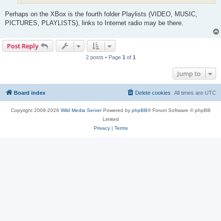
Perhaps on the XBox is the fourth folder Playlists (VIDEO, MUSIC,
PICTURES, PLAYLISTS), links to Internet radio may be there.
Post Reply
2 posts • Page
1
of
1
Jump to
Board index
Delete cookies
All times are
UTC
Copyright 2009-2026
Wild Media Server
Powered by
phpBB
® Forum Software © phpBB
Limited
Privacy
|
Terms