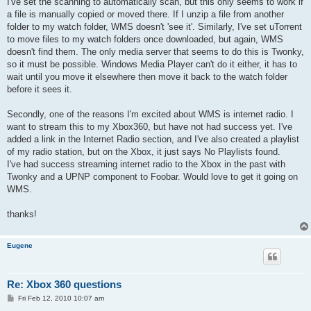
I've set the scanning to automatically scan, but this only seems to work if
a file is manually copied or moved there. If I unzip a file from another
folder to my watch folder, WMS doesn't 'see it'. Similarly, I've set uTorrent
to move files to my watch folders once downloaded, but again, WMS
doesn't find them. The only media server that seems to do this is Twonky,
so it must be possible. Windows Media Player can't do it either, it has to
wait until you move it elsewhere then move it back to the watch folder
before it sees it.
Secondly, one of the reasons I'm excited about WMS is internet radio. I
want to stream this to my Xbox360, but have not had success yet. I've
added a link in the Internet Radio section, and I've also created a playlist
of my radio station, but on the Xbox, it just says No Playlists found.
I've had success streaming internet radio to the Xbox in the past with
Twonky and a UPNP component to Foobar. Would love to get it going on
WMS.
thanks!
Eugene
Re: Xbox 360 questions
P
Fri Feb 12, 2010 10:07 am
o