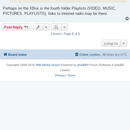
Perhaps on the XBox is the fourth folder Playlists (VIDEO, MUSIC,
PICTURES, PLAYLISTS), links to Internet radio may be there.
Post Reply
2 posts • Page
1
of
1
Jump to
Board index
Delete cookies
All times are
UTC
Copyright 2009-2026
Wild Media Server
Powered by
phpBB
® Forum Software © phpBB
Limited
Privacy
|
Terms