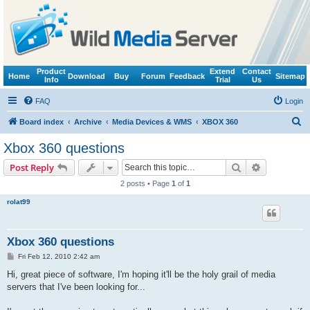
Product
Extend
Contact
Home
Download
Buy
Forum
Feedback
Sitemap
Info
Trial
Us
FAQ
Login
S
Board index
Archive
Media Devices & WMS
XBOX 360
e
Xbox 360 questions
a
Search
Advanced s
Post Reply
r
2 posts • Page
1
of
1
c
rolat99
h
Xbox 360 questions
P
Fri Feb 12, 2010 2:42 am
o
s
Hi, great piece of software, I'm hoping it'll be the holy grail of media
t
servers that I've been looking for...