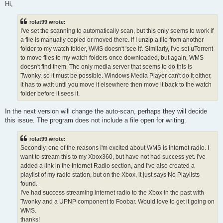
s
Hi,
t
rolat99 wrote:
I've set the scanning to automatically scan, but this only seems to work if
a file is manually copied or moved there. If I unzip a file from another
folder to my watch folder, WMS doesn't 'see it'. Similarly, I've set uTorrent
to move files to my watch folders once downloaded, but again, WMS
doesn't find them. The only media server that seems to do this is
Twonky, so it must be possible. Windows Media Player can't do it either,
it has to wait until you move it elsewhere then move it back to the watch
folder before it sees it.
In the next version will change the auto-scan, perhaps they will decide
this issue. The program does not include a file open for writing.
rolat99 wrote:
Secondly, one of the reasons I'm excited about WMS is internet radio. I
want to stream this to my Xbox360, but have not had success yet. I've
added a link in the Internet Radio section, and I've also created a
playlist of my radio station, but on the Xbox, it just says No Playlists
found.
I've had success streaming internet radio to the Xbox in the past with
Twonky and a UPNP component to Foobar. Would love to get it going on
WMS.
thanks!