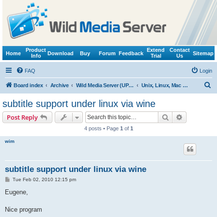
Product
Extend
Contact
Home
Download
Buy
Forum
Feedback
Sitemap
Info
Trial
Us
FAQ
Login
S
Board index
Archive
Wild Media Server (UPnP, DLNA, HTTP)
Unix, Linux, Mac OS X (Wine support)
e
subtitle support under linux via wine
a
Search
Advanced s
Post Reply
r
4 posts • Page
1
of
1
c
wim
h
subtitle support under linux via wine
P
Tue Feb 02, 2010 12:15 pm
o
s
Eugene,
t
Nice program