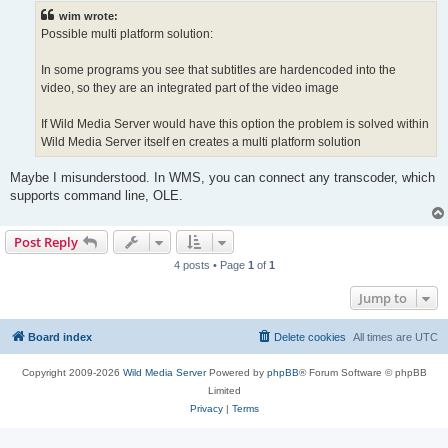
t
wim wrote:
Possible multi platform solution:
In some programs you see that subtitles are hardencoded into the
video, so they are an integrated part of the video image
If Wild Media Server would have this option the problem is solved within
Wild Media Server itself en creates a multi platform solution
Maybe I misunderstood. In WMS, you can connect any transcoder, which
supports command line, OLE.
Post Reply
4 posts • Page
1
of
1
Jump to
Board index
Delete cookies
All times are
UTC
Copyright 2009-2026
Wild Media Server
Powered by
phpBB
® Forum Software © phpBB
Limited
Privacy
|
Terms