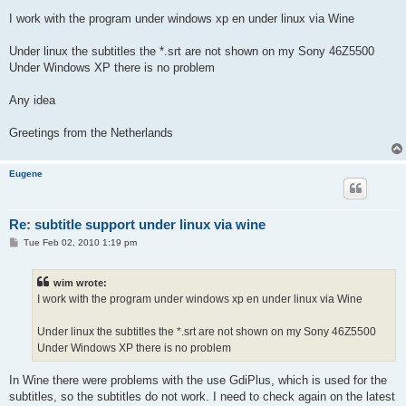
I work with the program under windows xp en under linux via Wine
Under linux the subtitles the *.srt are not shown on my Sony 46Z5500
Under Windows XP there is no problem
Any idea
Greetings from the Netherlands
Eugene
Re: subtitle support under linux via wine
P
Tue Feb 02, 2010 1:19 pm
o
s
t
wim wrote:
I work with the program under windows xp en under linux via Wine
Under linux the subtitles the *.srt are not shown on my Sony 46Z5500
Under Windows XP there is no problem
In Wine there were problems with the use GdiPlus, which is used for the
subtitles, so the subtitles do not work. I need to check again on the latest