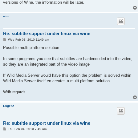
versions of Wine, the information will be later.
wim
Re: subtitle support under linux via wine
P
Wed Feb 03, 2010 11:49 am
o
s
Possible multi platform solution:
t
In some programs you see that subtitles are hardencoded into the video,
so they are an integrated part of the video image
If Wild Media Server would have this option the problem is solved within
Wild Media Server itself en creates a multi platform solution
Wtih regards
Eugene
Re: subtitle support under linux via wine
P
Thu Feb 04, 2010 7:49 am
o
s