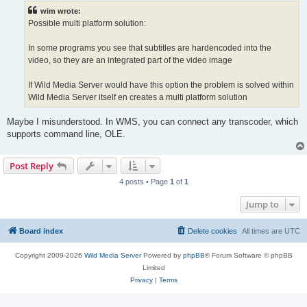
t
wim wrote:
Possible multi platform solution:
In some programs you see that subtitles are hardencoded into the
video, so they are an integrated part of the video image
If Wild Media Server would have this option the problem is solved within
Wild Media Server itself en creates a multi platform solution
Maybe I misunderstood. In WMS, you can connect any transcoder, which
supports command line, OLE.
Post Reply
4 posts • Page
1
of
1
Jump to
Board index
Delete cookies
All times are
UTC
Copyright 2009-2026
Wild Media Server
Powered by
phpBB
® Forum Software © phpBB
Limited
Privacy
|
Terms