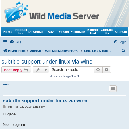
Product
Extend
Contact
Home
Download
Buy
Forum
Feedback
Sitemap
Info
Trial
Us
FAQ
Login
S
Board index
Archive
Wild Media Server (UPnP, DLNA, HTTP)
Unix, Linux, Mac OS X (Wine support)
e
subtitle support under linux via wine
a
Search
Advanced s
Post Reply
r
4 posts • Page
1
of
1
c
wim
h
subtitle support under linux via wine
P
Tue Feb 02, 2010 12:15 pm
o
s
Eugene,
t
Nice program