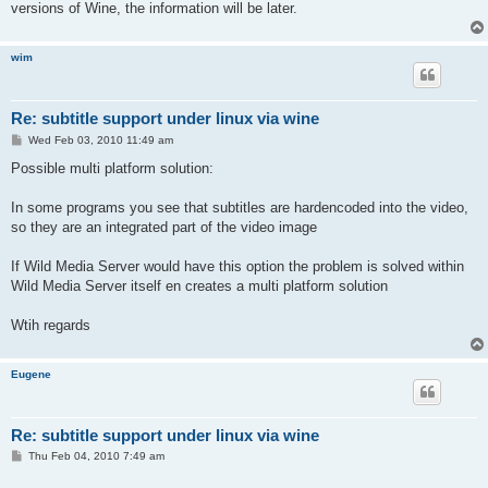
versions of Wine, the information will be later.
wim
Re: subtitle support under linux via wine
P
Wed Feb 03, 2010 11:49 am
o
s
Possible multi platform solution:
t
In some programs you see that subtitles are hardencoded into the video,
so they are an integrated part of the video image
If Wild Media Server would have this option the problem is solved within
Wild Media Server itself en creates a multi platform solution
Wtih regards
Eugene
Re: subtitle support under linux via wine
P
Thu Feb 04, 2010 7:49 am
o
s