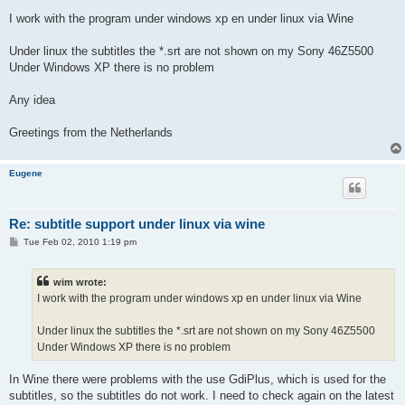
I work with the program under windows xp en under linux via Wine
Under linux the subtitles the *.srt are not shown on my Sony 46Z5500
Under Windows XP there is no problem
Any idea
Greetings from the Netherlands
Eugene
Re: subtitle support under linux via wine
P
Tue Feb 02, 2010 1:19 pm
o
s
t
wim wrote:
I work with the program under windows xp en under linux via Wine
Under linux the subtitles the *.srt are not shown on my Sony 46Z5500
Under Windows XP there is no problem
In Wine there were problems with the use GdiPlus, which is used for the
subtitles, so the subtitles do not work. I need to check again on the latest