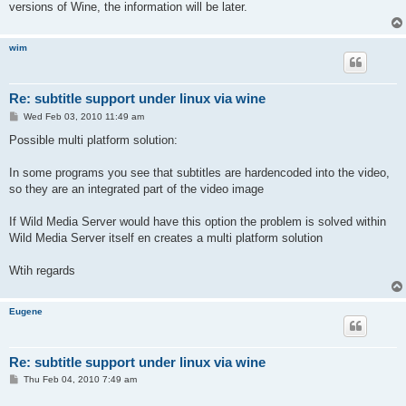
versions of Wine, the information will be later.
wim
Re: subtitle support under linux via wine
P
Wed Feb 03, 2010 11:49 am
o
s
Possible multi platform solution:
t
In some programs you see that subtitles are hardencoded into the video,
so they are an integrated part of the video image
If Wild Media Server would have this option the problem is solved within
Wild Media Server itself en creates a multi platform solution
Wtih regards
Eugene
Re: subtitle support under linux via wine
P
Thu Feb 04, 2010 7:49 am
o
s