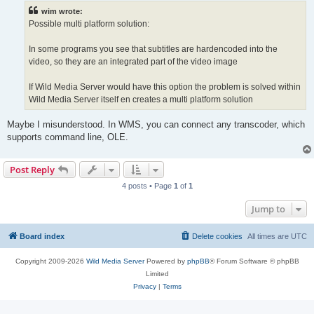
t
wim wrote:
Possible multi platform solution:
In some programs you see that subtitles are hardencoded into the
video, so they are an integrated part of the video image
If Wild Media Server would have this option the problem is solved within
Wild Media Server itself en creates a multi platform solution
Maybe I misunderstood. In WMS, you can connect any transcoder, which
supports command line, OLE.
Post Reply
4 posts • Page
1
of
1
Jump to
Board index
Delete cookies
All times are
UTC
Copyright 2009-2026
Wild Media Server
Powered by
phpBB
® Forum Software © phpBB
Limited
Privacy
|
Terms