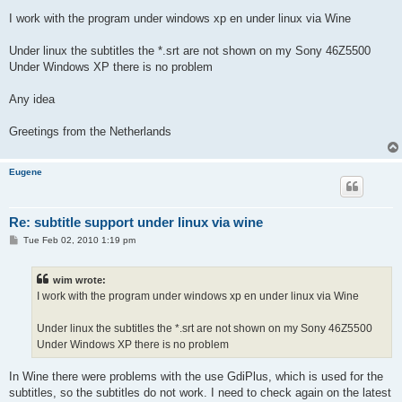
I work with the program under windows xp en under linux via Wine
Under linux the subtitles the *.srt are not shown on my Sony 46Z5500
Under Windows XP there is no problem
Any idea
Greetings from the Netherlands
Eugene
Re: subtitle support under linux via wine
P
Tue Feb 02, 2010 1:19 pm
o
s
t
wim wrote:
I work with the program under windows xp en under linux via Wine
Under linux the subtitles the *.srt are not shown on my Sony 46Z5500
Under Windows XP there is no problem
In Wine there were problems with the use GdiPlus, which is used for the
subtitles, so the subtitles do not work. I need to check again on the latest