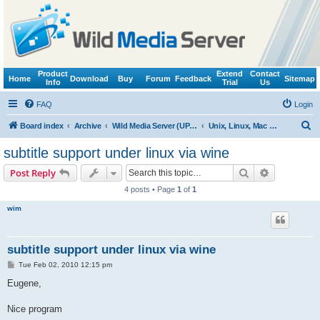
Product
Extend
Contact
Home
Download
Buy
Forum
Feedback
Sitemap
Info
Trial
Us
FAQ
Login
S
Board index
Archive
Wild Media Server (UPnP, DLNA, HTTP)
Unix, Linux, Mac OS X (Wine support)
e
subtitle support under linux via wine
a
Search
Advanced s
Post Reply
r
4 posts • Page
1
of
1
c
wim
h
subtitle support under linux via wine
P
Tue Feb 02, 2010 12:15 pm
o
s
Eugene,
t
Nice program