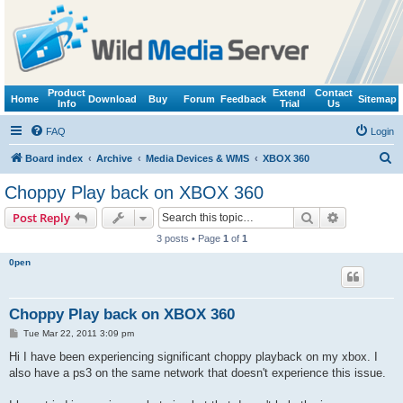
Product
Extend
Contact
Home
Download
Buy
Forum
Feedback
Sitemap
Info
Trial
Us
FAQ
Login
S
Board index
Archive
Media Devices & WMS
XBOX 360
e
Choppy Play back on XBOX 360
a
Search
Advanced s
Post Reply
r
3 posts • Page
1
of
1
c
0pen
h
Choppy Play back on XBOX 360
P
Tue Mar 22, 2011 3:09 pm
o
s
Hi I have been experiencing significant choppy playback on my xbox. I
t
also have a ps3 on the same network that doesn't experience this issue.