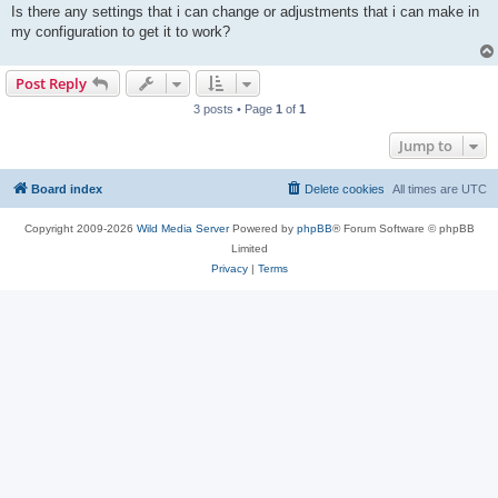
t
Is there any settings that i can change or adjustments that i can make in
my configuration to get it to work?
Post Reply
3 posts • Page
1
of
1
Jump to
Board index
Delete cookies
All times are
UTC
Copyright 2009-2026
Wild Media Server
Powered by
phpBB
® Forum Software © phpBB
Limited
Privacy
|
Terms