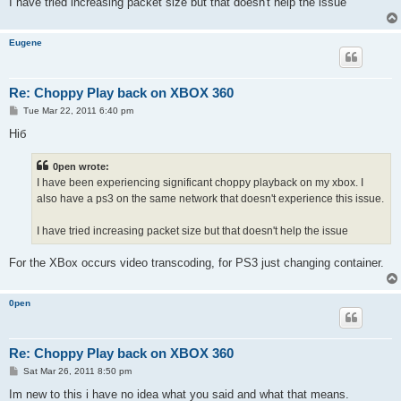
I have tried increasing packet size but that doesn't help the issue
Eugene
Re: Choppy Play back on XBOX 360
P
Tue Mar 22, 2011 6:40 pm
o
s
Hiб
t
0pen wrote:
I have been experiencing significant choppy playback on my xbox. I
also have a ps3 on the same network that doesn't experience this issue.
I have tried increasing packet size but that doesn't help the issue
For the XBox occurs video transcoding, for PS3 just changing container.
0pen
Re: Choppy Play back on XBOX 360
P
Sat Mar 26, 2011 8:50 pm
o
s
Im new to this i have no idea what you said and what that means.