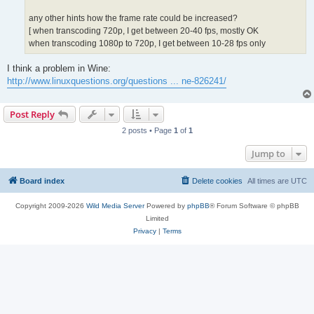
any other hints how the frame rate could be increased?
[ when transcoding 720p, I get between 20-40 fps, mostly OK
when transcoding 1080p to 720p, I get between 10-28 fps only
I think a problem in Wine:
http://www.linuxquestions.org/questions ... ne-826241/
Post Reply
2 posts • Page
1
of
1
Jump to
Board index
Delete cookies
All times are
UTC
Copyright 2009-2026
Wild Media Server
Powered by
phpBB
® Forum Software © phpBB
Limited
Privacy
|
Terms