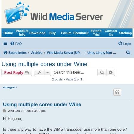
Product
Extend
Contact
Home
Download
Buy
Forum
Feedback
Sitemap
Info
Trial
Us
FAQ
Login
S
Board index
Archive
Wild Media Server (UPnP, DLNA, HTTP)
Unix, Linux, Mac OS X (Wine support)
e
Using multiple cores under Wine
a
Search
Advanced s
Post Reply
r
2 posts • Page
1
of
1
c
amegyeri
h
Using multiple cores under Wine
P
Wed Jan 19, 2011 3:09 pm
o
s
Hi Eugene,
t
Is there any way to have the WMS transcoder use more than one core?