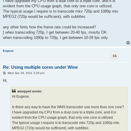
I have upgraded my CPU from a dual core to a triple core, and it is
evident from the CPU usage graph, that only one core is utilized.
The typical usage I require is to transcode mkv 720p and 1080p into
MPEG2 (720p would be sufficient), with subtitles.
any other hints how the frame rate could be increased?
[ when transcoding 720p, I get between 20-40 fps, mostly OK
when transcoding 1080p to 720p, I get between 10-28 fps only
Eugene
Re: Using multiple cores under Wine
P
Wed Jan 19, 2011 3:29 pm
o
s
Hi,
t
amegyeri wrote:
Hi Eugene,
Is there any way to have the WMS transcoder use more than one core?
I have upgraded my CPU from a dual core to a triple core, and it is
evident from the CPU usage graph, that only one core is utilized.
The typical usage I require is to transcode mkv 720p and 1080p into
MPEG2 (720p would be sufficient), with subtitles.