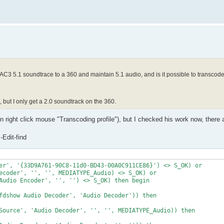
 AC3 5.1 soundtrace to a 360 and maintain 5.1 audio, and is it possible to transco
but I only get a 2.0 soundtrack on the 360.
right click mouse "Transcoding profile"), but I checked his work now, there 
Edit-find
er', '{33D9A761-90C8-11d0-BD43-00A0C911CE86}') <> S_OK) or 

ecoder', '', '', MEDIATYPE_Audio) <> S_OK) or

Audio Encoder', '', '') <> S_OK) then begin

fdshow Audio Decoder', 'Audio Decoder')) then 

Source', 'Audio Decoder', '', '', MEDIATYPE_Audio)) then
