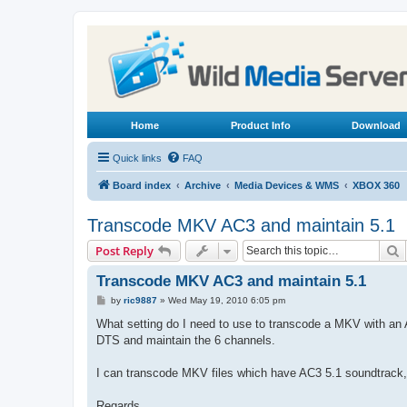
Home
Product Info
Download
Quick links
FAQ
Board index
Archive
Media Devices & WMS
XBOX 360
Transcode MKV AC3 and maintain 5.1
S
Post Reply
Transcode MKV AC3 and maintain 5.1
P
by
ric9887
»
Wed May 19, 2010 6:05 pm
o
s
What setting do I need to use to transcode a MKV with an 
t
DTS and maintain the 6 channels.
I can transcode MKV files which have AC3 5.1 soundtrack, 
Regards