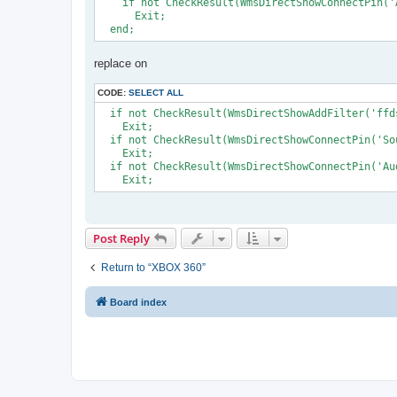
    if not CheckResult(WmsDirectShowConnectPin('
      Exit;

replace on
CODE:
SELECT ALL
  if not CheckResult(WmsDirectShowAddFilter('ffd
    Exit;

  if not CheckResult(WmsDirectShowConnectPin('So
    Exit; 

  if not CheckResult(WmsDirectShowConnectPin('Au
Post Reply
Return to “XBOX 360”
Board index