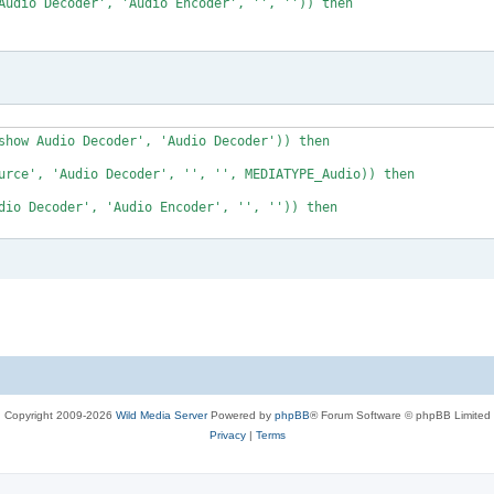
Audio Decoder', 'Audio Encoder', '', '')) then

show Audio Decoder', 'Audio Decoder')) then 

urce', 'Audio Decoder', '', '', MEDIATYPE_Audio)) then

dio Decoder', 'Audio Encoder', '', '')) then

Copyright 2009-2026
Wild Media Server
Powered by
phpBB
® Forum Software © phpBB Limited
Privacy
|
Terms