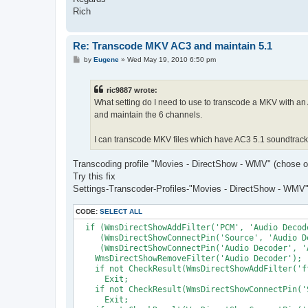
Rich
Re: Transcode MKV AC3 and maintain 5.1
P
by
Eugene
»
Wed May 19, 2010 6:50 pm
o
s
t
ric9887 wrote:
What setting do I need to use to transcode a MKV with an
and maintain the 6 channels.
I can transcode MKV files which have AC3 5.1 soundtrack, 
Transcoding profile "Movies - DirectShow - WMV" (chose on 
Try this fix
Settings-Transcoder-Profiles-"Movies - DirectShow - WMV"-
CODE:
SELECT ALL
  if (WmsDirectShowAddFilter('PCM', 'Audio Decod
     (WmsDirectShowConnectPin('Source', 'Audio D
     (WmsDirectShowConnectPin('Audio Decoder', '
    WmsDirectShowRemoveFilter('Audio Decoder');

    if not CheckResult(WmsDirectShowAddFilter('f
      Exit;

    if not CheckResult(WmsDirectShowConnectPin('
      Exit; 
