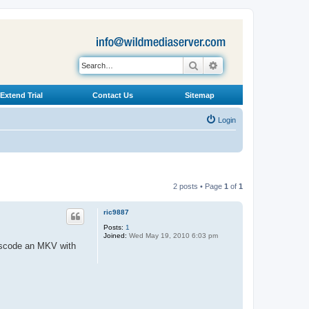
Search
Advanced search
Extend Trial
Contact Us
Sitemap
Login
2 posts • Page
1
of
1
ric9887
Posts:
1
Joined:
Wed May 19, 2010 6:03 pm
anscode an MKV with