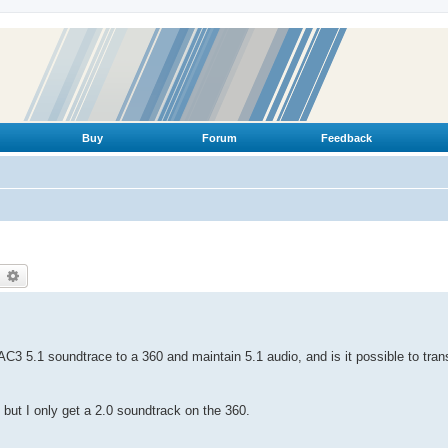
Buy
Forum
Feedback
earch
Advanced search
AC3 5.1 soundtrace to a 360 and maintain 5.1 audio, and is it possible to tr
but I only get a 2.0 soundtrack on the 360.