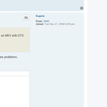
T
o
p
Eugene
Posts:
2940
Joined:
Tue Nov 17, 2009 8:05 pm
de an MKV with DTS
are problems.