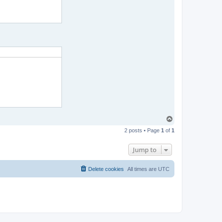
T
o
2 posts • Page
1
of
1
p
Jump to
Delete cookies
All times are
UTC