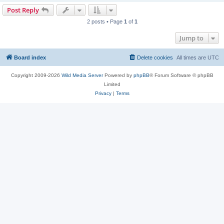
Post Reply
2 posts • Page
1
of
1
Jump to
Board index
Delete cookies
All times are
UTC
Copyright 2009-2026
Wild Media Server
Powered by
phpBB
® Forum Software © phpBB
Limited
Privacy
|
Terms