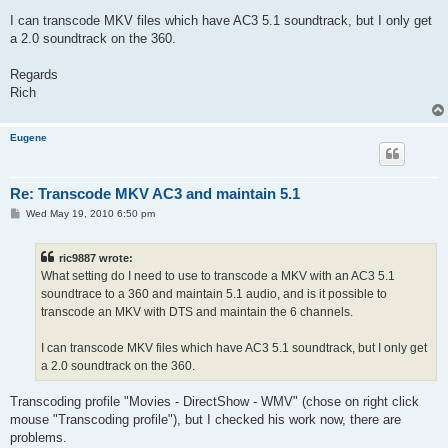
I can transcode MKV files which have AC3 5.1 soundtrack, but I only get
a 2.0 soundtrack on the 360.
Regards
Rich
Eugene
Re: Transcode MKV AC3 and maintain 5.1
P
Wed May 19, 2010 6:50 pm
o
s
t
ric9887 wrote:
What setting do I need to use to transcode a MKV with an AC3 5.1
soundtrace to a 360 and maintain 5.1 audio, and is it possible to
transcode an MKV with DTS and maintain the 6 channels.
I can transcode MKV files which have AC3 5.1 soundtrack, but I only get
a 2.0 soundtrack on the 360.
Transcoding profile "Movies - DirectShow - WMV" (chose on right click
mouse "Transcoding profile"), but I checked his work now, there are
problems.