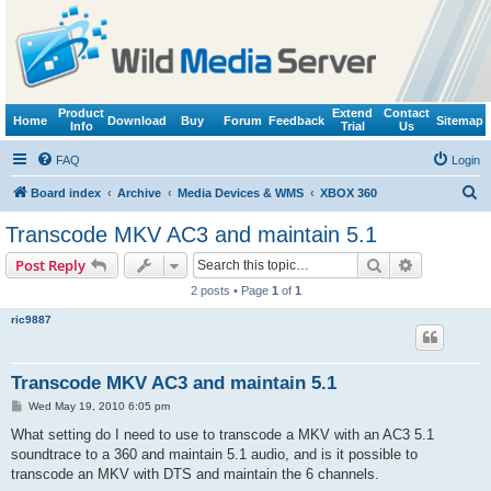
Product
Extend
Contact
Home
Download
Buy
Forum
Feedback
Sitemap
Info
Trial
Us
FAQ
Login
S
Board index
Archive
Media Devices & WMS
XBOX 360
e
Transcode MKV AC3 and maintain 5.1
a
Search
Advanced s
Post Reply
r
2 posts • Page
1
of
1
c
ric9887
h
Transcode MKV AC3 and maintain 5.1
P
Wed May 19, 2010 6:05 pm
o
s
What setting do I need to use to transcode a MKV with an AC3 5.1
t
soundtrace to a 360 and maintain 5.1 audio, and is it possible to
transcode an MKV with DTS and maintain the 6 channels.