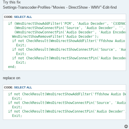
Try this fix
Settings-Transcoder-Profiles-"Movies - DirectShow - WMV"-Edit-find
CODE:
SELECT ALL
  if (WmsDirectShowAddFilter('PCM', 'Audio Decoder', '{33D9A76
     (WmsDirectShowConnectPin('Source', 'Audio Decoder', '', '
     (WmsDirectShowConnectPin('Audio Decoder', 'Audio Encoder'
    WmsDirectShowRemoveFilter('Audio Decoder');

    if not CheckResult(WmsDirectShowAddFilter('ffdshow Audio D
      Exit;

    if not CheckResult(WmsDirectShowConnectPin('Source', 'Audi
      Exit; 

    if not CheckResult(WmsDirectShowConnectPin('Audio Decoder'
      Exit;

replace on
CODE:
SELECT ALL
  if not CheckResult(WmsDirectShowAddFilter('ffdshow Audio Dec
    Exit;

  if not CheckResult(WmsDirectShowConnectPin('Source', 'Audio 
    Exit; 

  if not CheckResult(WmsDirectShowConnectPin('Audio Decoder', 