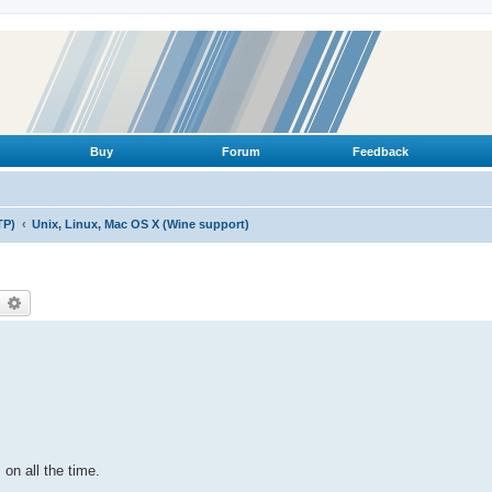
Buy
Forum
Feedback
TP)
Unix, Linux, Mac OS X (Wine support)
earch
Advanced search
 on all the time.