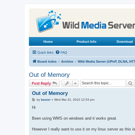
Home
Product Info
Download
Quick links
FAQ
Board index
Archive
Wild Media Server (UPnP, DLNA, HT
Out of Memory
S
Post Reply
Out of Memory
P
by
bazzer
»
Wed Mar 31, 2010 12:53 pm
o
s
Hi
t
Been using WMS on windows and it works great.
However I really want to use it on my linux server as this is