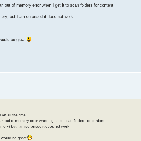
 an out of memory error when I get it to scan folders for content.
ry) but I am surprised it does not work.
 would be great
 on all the time.
 an out of memory error when I get it to scan folders for content.
ory) but I am surprised it does not work.
ly would be great