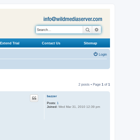
Search
Advanced search
Extend Trial
Contact Us
Sitemap
Login
2 posts • Page
1
of
1
bazzer
Posts:
1
Joined:
Wed Mar 31, 2010 12:39 pm