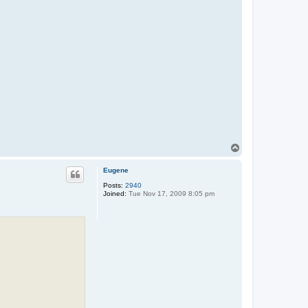
T
o
p
Eugene
Posts:
2940
Joined:
Tue Nov 17, 2009 8:05 pm