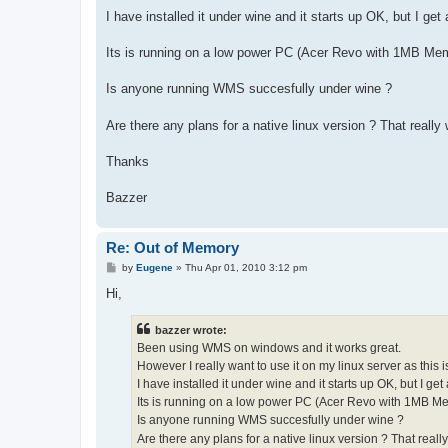
I have installed it under wine and it starts up OK, but I get
Its is running on a low power PC (Acer Revo with 1MB Memo
Is anyone running WMS succesfully under wine ?
Are there any plans for a native linux version ? That really
Thanks
Bazzer
Re: Out of Memory
P
by
Eugene
»
Thu Apr 01, 2010 3:12 pm
o
s
Hi,
t
bazzer wrote:
Been using WMS on windows and it works great.
However I really want to use it on my linux server as this is
I have installed it under wine and it starts up OK, but I get
Its is running on a low power PC (Acer Revo with 1MB Mem
Is anyone running WMS succesfully under wine ?
Are there any plans for a native linux version ? That real