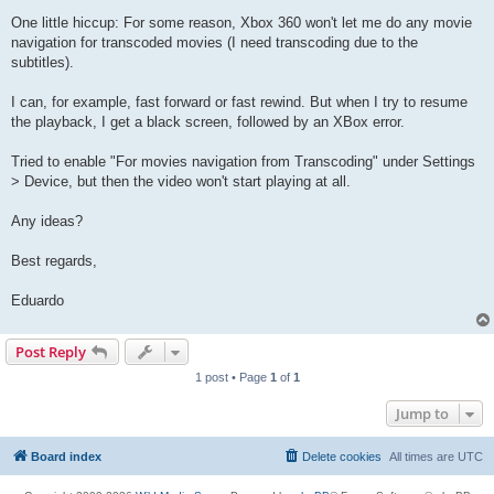
One little hiccup: For some reason, Xbox 360 won't let me do any movie
navigation for transcoded movies (I need transcoding due to the
subtitles).
I can, for example, fast forward or fast rewind. But when I try to resume
the playback, I get a black screen, followed by an XBox error.
Tried to enable "For movies navigation from Transcoding" under Settings
> Device, but then the video won't start playing at all.
Any ideas?
Best regards,
Eduardo
Post Reply
1 post • Page
1
of
1
Jump to
Board index
Delete cookies
All times are
UTC