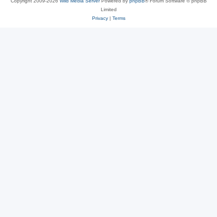
Copyright 2009-2026
Wild Media Server
Powered by
phpBB
® Forum Software © phpBB
Limited
Privacy
|
Terms