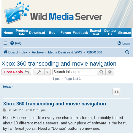
Product
Extend
Contact
Home
Download
Buy
Forum
Feedback
Sitemap
Info
Trial
Us
FAQ
Login
S
Board index
Archive
Media Devices & WMS
XBOX 360
e
Xbox 360 transcoding and movie navigation
a
Search
Advanced s
Post Reply
r
1 post • Page
1
of
1
c
frozzen
h
Xbox 360 transcoding and movie navigation
P
Sat Mar 27, 2010 11:52 pm
o
s
Hello Eugene... just like everyone else in this forum, I probably tested
t
about 10 different media servers, and your piece of software is the best,
by far. Great job sir. Need a "Donate" button somewhere.