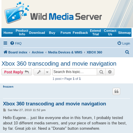
Product
Extend
Contact
Home
Download
Buy
Forum
Feedback
Sitemap
Info
Trial
Us
FAQ
Login
S
Board index
Archive
Media Devices & WMS
XBOX 360
e
Xbox 360 transcoding and movie navigation
a
Search
Advanced s
Post Reply
r
1 post • Page
1
of
1
c
frozzen
h
Xbox 360 transcoding and movie navigation
P
Sat Mar 27, 2010 11:52 pm
o
s
Hello Eugene... just like everyone else in this forum, I probably tested
t
about 10 different media servers, and your piece of software is the best,
by far. Great job sir. Need a "Donate" button somewhere.