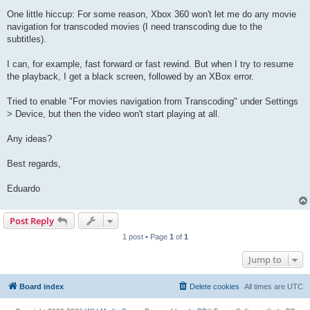
One little hiccup: For some reason, Xbox 360 won't let me do any movie
navigation for transcoded movies (I need transcoding due to the
subtitles).
I can, for example, fast forward or fast rewind. But when I try to resume
the playback, I get a black screen, followed by an XBox error.
Tried to enable "For movies navigation from Transcoding" under Settings
> Device, but then the video won't start playing at all.
Any ideas?
Best regards,
Eduardo
Post Reply
1 post • Page
1
of
1
Jump to
Board index
Delete cookies
All times are
UTC