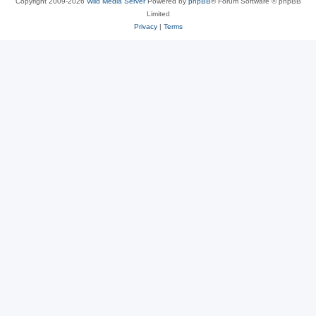
Copyright 2009-2026
Wild Media Server
Powered by
phpBB
® Forum Software © phpBB
Limited
Privacy
|
Terms