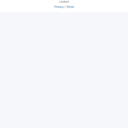
Limited
Privacy
|
Terms