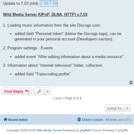
t
Update to 7.03 (x64)
(7.02-7.03)
Wild Media Server (UPnP, DLNA, HTTP) v.7.03
1. Loading music information from the site Discogs.com:
added field "Personal token" (below the Discogs logo), can be
generated in your personal account (Developers section).
2. Program settings - Events:
added event "After editing information about a media resource".
3. Information about "Internet television" folder, collection:
added field "Transcoding profile".
Post Reply
1 post • Page
1
of
1
Jump to
Board index
Delete cookies
All times are
UTC
Copyright 2009-2026
Wild Media Server
Powered by
phpBB
® Forum Software © phpBB