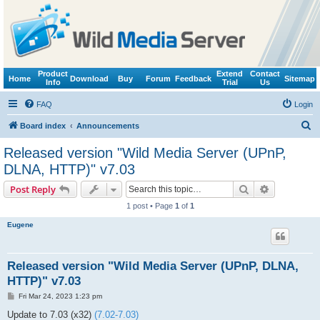
Product
Extend
Contact
Home
Download
Buy
Forum
Feedback
Sitemap
Info
Trial
Us
FAQ
Login
S
Board index
Announcements
e
Released version "Wild Media Server (UPnP,
a
DLNA, HTTP)" v7.03
r
Search
Advanced s
Post Reply
c
1 post • Page
1
of
1
h
Eugene
Released version "Wild Media Server (UPnP, DLNA,
HTTP)" v7.03
P
Fri Mar 24, 2023 1:23 pm
o
s
Update to 7.03 (x32)
(7.02-7.03)